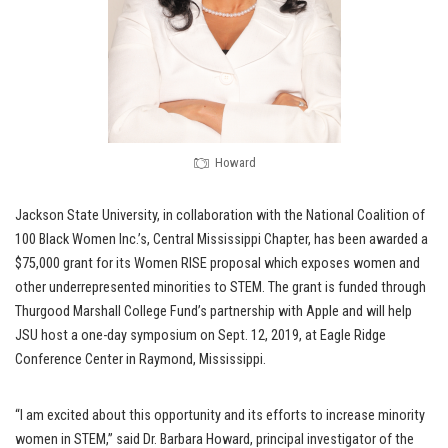
Howard
Jackson State University, in collaboration with the National Coalition of
100 Black Women Inc.’s, Central Mississippi Chapter, has been awarded a
$75,000 grant for its Women RISE proposal which exposes women and
other underrepresented minorities to STEM. The grant is funded through
Thurgood Marshall College Fund’s partnership with Apple and will help
JSU host a one-day symposium on Sept. 12, 2019, at Eagle Ridge
Conference Center in Raymond, Mississippi.
“I am excited about this opportunity and its efforts to increase minority
women in STEM,” said Dr. Barbara Howard, principal investigator of the