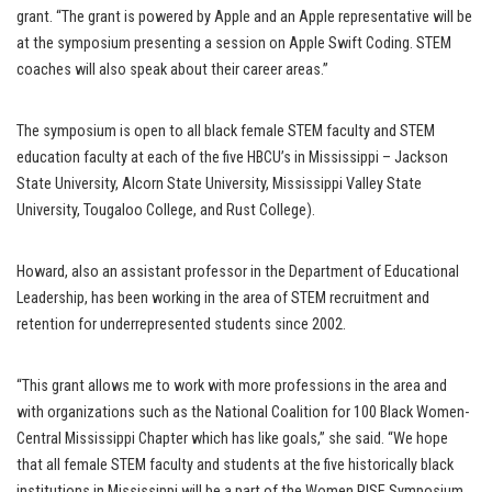
grant. “The grant is powered by Apple and an Apple representative will be
at the symposium presenting a session on Apple Swift Coding. STEM
coaches will also speak about their career areas.”
The symposium is open to all black female STEM faculty and STEM
education faculty at each of the five HBCU’s in Mississippi – Jackson
State University, Alcorn State University, Mississippi Valley State
University, Tougaloo College, and Rust College).
Howard, also an assistant professor in the Department of Educational
Leadership, has been working in the area of STEM recruitment and
retention for underrepresented students since 2002.
“This grant allows me to work with more professions in the area and
with organizations such as the National Coalition for 100 Black Women-
Central Mississippi Chapter which has like goals,” she said. “We hope
that all female STEM faculty and students at the five historically black
institutions in Mississippi will be a part of the Women RISE Symposium