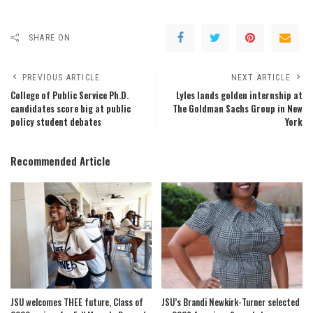
SHARE ON
PREVIOUS ARTICLE
NEXT ARTICLE
College of Public Service Ph.D.
Lyles lands golden internship at
candidates score big at public
The Goldman Sachs Group in New
policy student debates
York
Recommended Article
JSU welcomes THEE future, Class of
JSU’s Brandi Newkirk-Turner selected