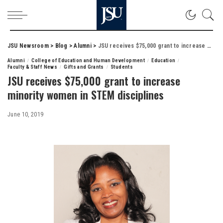
JSU Newsroom
>
Blog
>
Alumni
>
JSU receives $75,000 grant to increase minority women in STEM disciplines
Alumni
College of Education and Human Development
Education
Faculty & Staff News
Gifts and Grants
Students
JSU receives $75,000 grant to increase
minority women in STEM disciplines
June 10, 2019