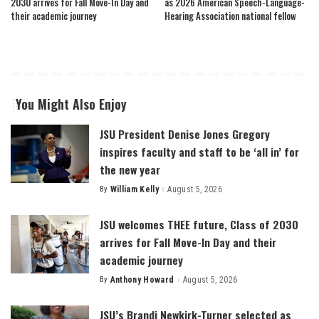
2030 arrives for Fall Move-In Day and
as 2026 American Speech-Language-
their academic journey
Hearing Association national fellow
You Might Also Enjoy
JSU President Denise Jones Gregory
inspires faculty and staff to be ‘all in’ for
the new year
By
William Kelly
August 5, 2026
Posted
by
JSU welcomes THEE future, Class of 2030
arrives for Fall Move-In Day and their
academic journey
By
Anthony Howard
August 5, 2026
Posted
by
JSU’s Brandi Newkirk-Turner selected as