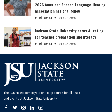
2026 American Speech-Language-Hearing
Association national fellow
By
William Kelly
July 27, 2026
Posted
by
Jackson State University earns A+ rating
for teacher preparation and literacy
By
William Kelly
July 22, 2026
Posted
by
The JSU Newsroom is your one-stop source for all news
and events at Jackson State University.