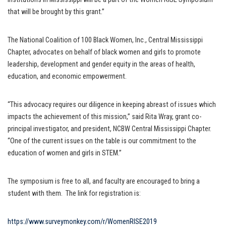
that will be brought by this grant.”
The National Coalition of 100 Black Women, Inc., Central Mississippi
Chapter, advocates on behalf of black women and girls to promote
leadership, development and gender equity in the areas of health,
education, and economic empowerment.
“This advocacy requires our diligence in keeping abreast of issues which
impacts the achievement of this mission,” said Rita Wray, grant co-
principal investigator, and president, NCBW Central Mississippi Chapter.
“One of the current issues on the table is our commitment to the
education of women and girls in STEM.”
The symposium is free to all, and faculty are encouraged to bring a
student with them. The link for registration is:
https://www.surveymonkey.com/r/WomenRISE2019