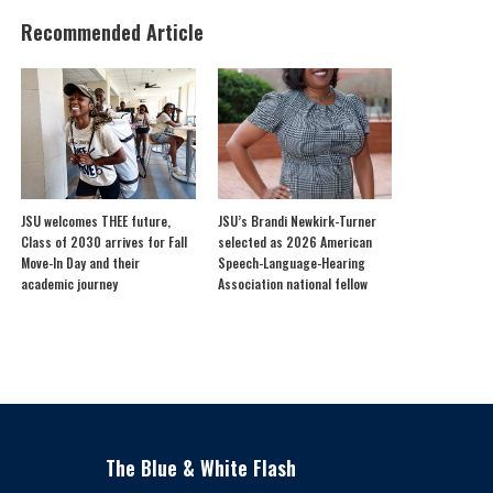
Recommended Article
JSU welcomes THEE future,
JSU’s Brandi Newkirk-Turner
Class of 2030 arrives for Fall
selected as 2026 American
Move-In Day and their
Speech-Language-Hearing
academic journey
Association national fellow
The Blue & White Flash