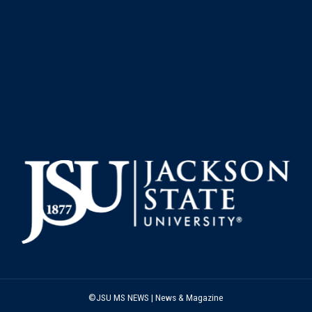
©JSU MS NEWS | News & Magazine