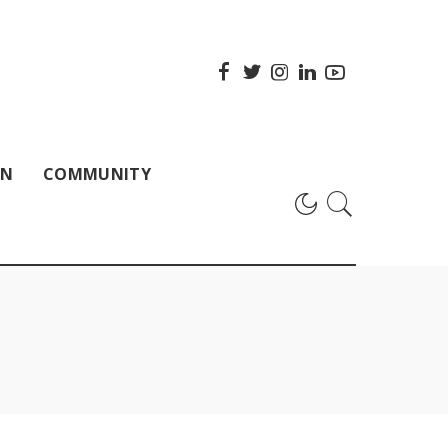
ON
COMMUNITY