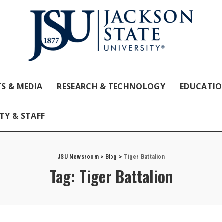
S & MEDIA
RESEARCH & TECHNOLOGY
EDUCATI
TY & STAFF
JSU Newsroom
>
Blog
>
Tiger Battalion
Tag:
Tiger Battalion