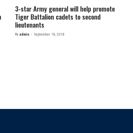
3-star Army general will help promote
h
Tiger Battalion cadets to second
lieutenants
By
admin
September 18, 2018
Posted
by