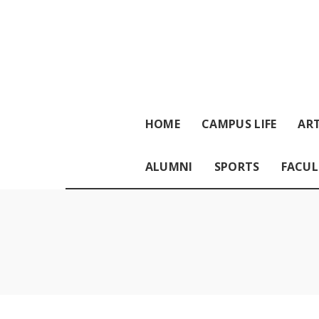
HOME
CAMPUS LIFE
ART
ALUMNI
SPORTS
FACUL