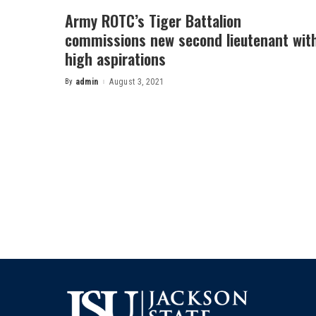
Army ROTC’s Tiger Battalion
commissions new second lieutenant wit
high aspirations
By
admin
August 3, 2021
Posted
by