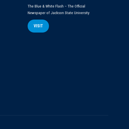
The Blue & White Flash – The Official
Newspaper of Jackson State University
VISIT