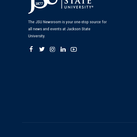
The JSU Newsroom is your one-stop source for
all news and events at Jackson State
University.