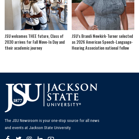
JSU welcomes THEE future, Class of
JSU’s Brandi Newkirk-Turner selected
2030 arrives for Fall Move-In Day and
as 2026 American Speech-Language-
their academic journey
Hearing Association national fellow
The JSU Newsroom is your one-stop source for all news
and events at Jackson State University.