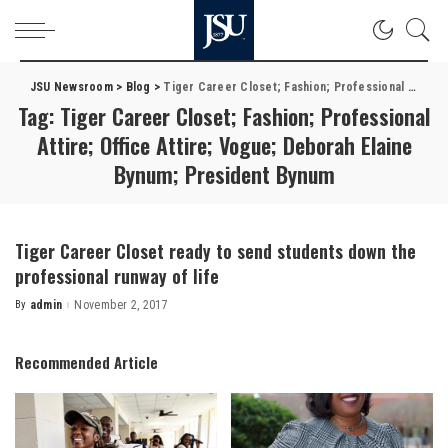
JSU Newsroom
>
Blog
>
Tiger Career Closet; Fashion; Professional Attire; Office Attire; Vogue; Deborah Elaine Bynum; President Bynum
Tag:
Tiger Career Closet; Fashion; Professional
Attire; Office Attire; Vogue; Deborah Elaine
Bynum; President Bynum
Tiger Career Closet ready to send students down the
professional runway of life
By
admin
November 2, 2017
Posted
by
Recommended Article