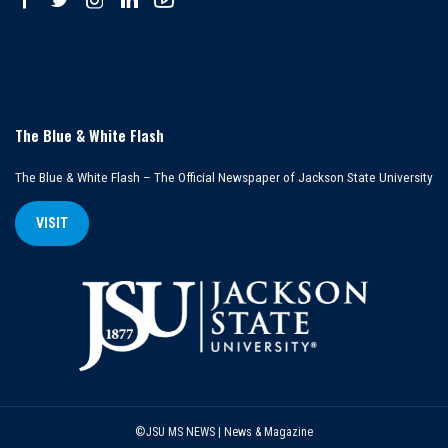
The Blue & White Flash
The Blue & White Flash – The Official Newspaper of Jackson State University
VISIT
©JSU MS NEWS | News & Magazine