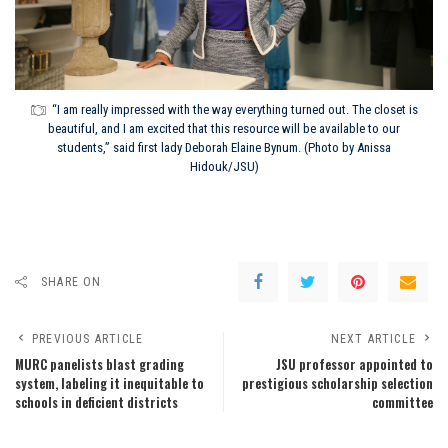
“I am really impressed with the way everything turned out. The closet is
beautiful, and I am excited that this resource will be available to our
students,” said first lady Deborah Elaine Bynum. (Photo by Anissa
Hidouk/JSU)
SHARE ON
PREVIOUS ARTICLE
NEXT ARTICLE
MURC panelists blast grading
JSU professor appointed to
system, labeling it inequitable to
prestigious scholarship selection
schools in deficient districts
committee