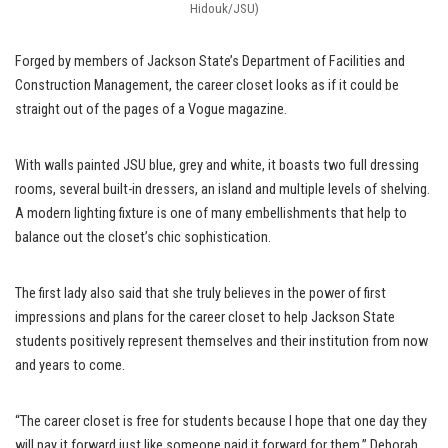
Hidouk/JSU)
Forged by members of Jackson State’s Department of Facilities and
Construction Management, the career closet looks as if it could be
straight out of the pages of a Vogue magazine.
With walls painted JSU blue, grey and white, it boasts two full dressing
rooms, several built-in dressers, an island and multiple levels of shelving.
A modern lighting fixture is one of many embellishments that help to
balance out the closet’s chic sophistication.
The first lady also said that she truly believes in the power of first
impressions and plans for the career closet to help Jackson State
students positively represent themselves and their institution from now
and years to come.
“The career closet is free for students because I hope that one day they
will pay it forward just like someone paid it forward for them,” Deborah