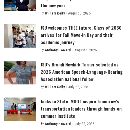
the new year
By
William Kelly
August 5, 2026
Posted
by
JSU welcomes THEE future, Class of 2030
arrives for Fall Move-In Day and their
academic journey
By
Anthony Howard
August 5, 2026
Posted
by
JSU’s Brandi Newkirk-Turner selected as
2026 American Speech-Language-Hearing
Association national fellow
By
William Kelly
July 27, 2026
Posted
by
Jackson State, MDOT inspire tomorrow’s
transportation leaders through hands-on
summer institute
By
Anthony Howard
July 22, 2026
Posted
by