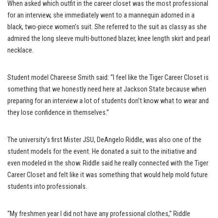
When asked which outfit in the career closet was the most professional
for an interview, she immediately went to a mannequin adorned in a
black, two-piece women’s suit. She referred to the suit as classy as she
admired the long sleeve multi-buttoned blazer, knee length skirt and pearl
necklace.
Student model Chareese Smith said: “I feel like the Tiger Career Closet is
something that we honestly need here at Jackson State because when
preparing for an interview a lot of students don’t know what to wear and
they lose confidence in themselves.”
The university’s first Mister JSU, DeAngelo Riddle, was also one of the
student models for the event. He donated a suit to the initiative and
even modeled in the show. Riddle said he really connected with the Tiger
Career Closet and felt like it was something that would help mold future
students into professionals.
“My freshmen year I did not have any professional clothes,” Riddle