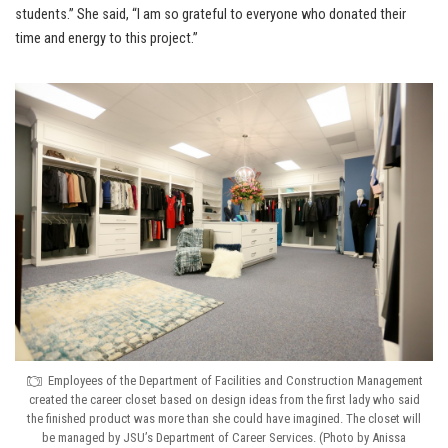
students.” She said, “I am so grateful to everyone who donated their
time and energy to this project.”
Employees of the Department of Facilities and Construction Management
created the career closet based on design ideas from the first lady who said
the finished product was more than she could have imagined. The closet will
be managed by JSU’s Department of Career Services. (Photo by Anissa