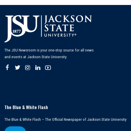
The JSU Newsroom is your one-stop source for all news
and events at Jackson State University.
The Blue & White Flash
The Blue & White Flash – The Official Newspaper of Jackson State University