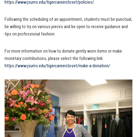
https://www.jsums.edu/tigercareercloset/policies/
.
Following the scheduling of an appointment, students must be punctual,
be willing to try on various pieces and be open to receive guidance and
tips on professional fashion.
For more information on how to donate gently worn items or make
monetary contributions, please select the following link:
https://www.jsums.edu/tigercareercloset/make-a-donation/