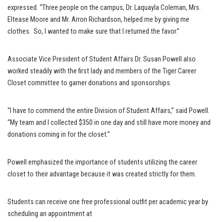
expressed. “Three people on the campus, Dr. Laquayla Coleman, Mrs.
Eltease Moore and Mr. Arron Richardson, helped me by giving me
clothes. So, I wanted to make sure that I returned the favor.”
Associate Vice President of Student Affairs Dr. Susan Powell also
worked steadily with the first lady and members of the Tiger Career
Closet committee to garner donations and sponsorships.
“I have to commend the entire Division of Student Affairs,” said Powell.
“My team and I collected $350 in one day and still have more money and
donations coming in for the closet.”
Powell emphasized the importance of students utilizing the career
closet to their advantage because it was created strictly for them.
Students can receive one free professional outfit per academic year by
scheduling an appointment at