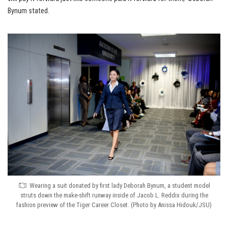
Bynum stated.
Wearing a suit donated by first lady Deborah Bynum, a student model
struts down the make-shift runway inside of Jacob L. Reddix during the
fashion preview of the Tiger Career Closet. (Photo by Anissa Hidouk/JSU)