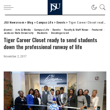
JSU Newsroom
>
Blog
>
Campus Life
>
Events
>
Tiger Career Closet ready to send students down the professional runway of life
Alumni
Arts & Media
Campus Life
Events
Faculty & Staff News
Featured
Jackson State University
Students
Uncategorized
Tiger Career Closet ready to send students
down the professional runway of life
November 2, 2017