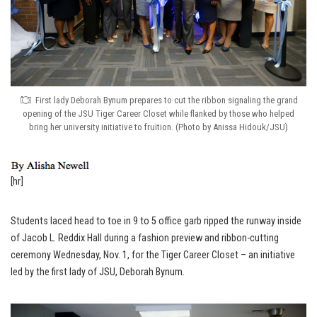
First lady Deborah Bynum prepares to cut the ribbon signaling the grand
opening of the JSU Tiger Career Closet while flanked by those who helped
bring her university initiative to fruition. (Photo by Anissa Hidouk/JSU)
[hr]
Students laced head to toe in 9 to 5 office garb ripped the runway inside
of Jacob L. Reddix Hall during a fashion preview and ribbon-cutting
ceremony Wednesday, Nov. 1, for the Tiger Career Closet – an initiative
led by the first lady of JSU, Deborah Bynum.