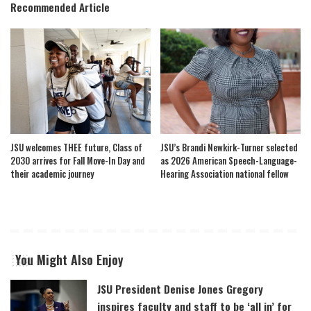
Recommended Article
JSU welcomes THEE future, Class of
JSU’s Brandi Newkirk-Turner selected
2030 arrives for Fall Move-In Day and
as 2026 American Speech-Language-
their academic journey
Hearing Association national fellow
You Might Also Enjoy
JSU President Denise Jones Gregory
inspires faculty and staff to be ‘all in’ for