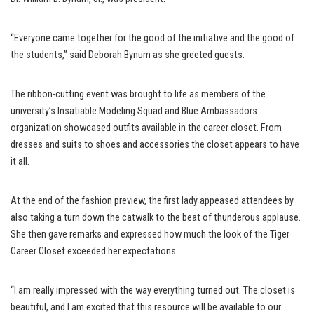
“Everyone came together for the good of the initiative and the good of
the students,” said Deborah Bynum as she greeted guests.
The ribbon-cutting event was brought to life as members of the
university’s Insatiable Modeling Squad and Blue Ambassadors
organization showcased outfits available in the career closet. From
dresses and suits to shoes and accessories the closet appears to have
it all.
At the end of the fashion preview, the first lady appeased attendees by
also taking a turn down the catwalk to the beat of thunderous applause.
She then gave remarks and expressed how much the look of the Tiger
Career Closet exceeded her expectations.
“I am really impressed with the way everything turned out. The closet is
beautiful, and I am excited that this resource will be available to our