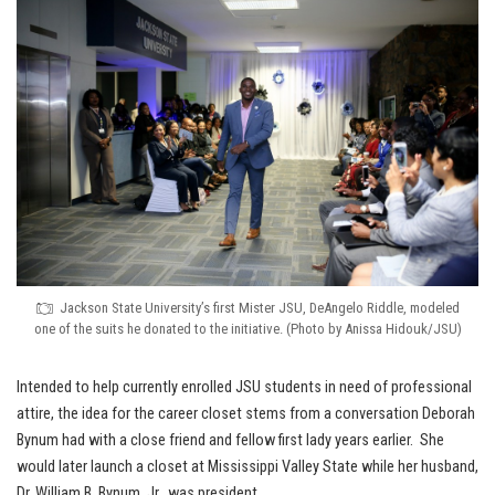
Jackson State University’s first Mister JSU, DeAngelo Riddle, modeled
one of the suits he donated to the initiative. (Photo by Anissa Hidouk/JSU)
Intended to help currently enrolled JSU students in need of professional
attire, the idea for the career closet stems from a conversation Deborah
Bynum had with a close friend and fellow first lady years earlier. She
would later launch a closet at Mississippi Valley State while her husband,
Dr. William B. Bynum, Jr., was president.