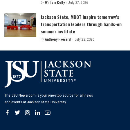
By
William Kelly
July 27, 2026
Posted
by
Jackson State, MDOT inspire tomorrow’s
transportation leaders through hands-on
summer institute
By
Anthony Howard
July 22, 2026
Posted
by
The JSU Newsroom is your one-stop source for all news
and events at Jackson State University.