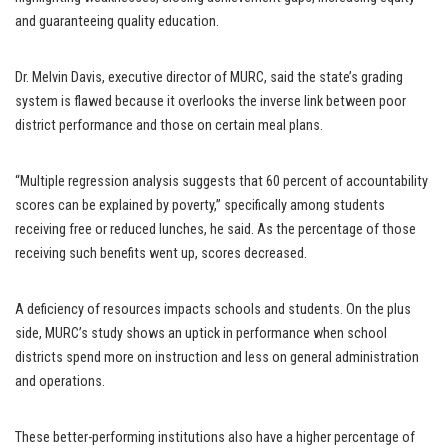
and guaranteeing quality education.
Dr. Melvin Davis, executive director of MURC, said the state’s grading
system is flawed because it overlooks the inverse link between poor
district performance and those on certain meal plans.
“Multiple regression analysis suggests that 60 percent of accountability
scores can be explained by poverty,” specifically among students
receiving free or reduced lunches, he said. As the percentage of those
receiving such benefits went up, scores decreased.
A deficiency of resources impacts schools and students. On the plus
side, MURC’s study shows an uptick in performance when school
districts spend more on instruction and less on general administration
and operations.
These better-performing institutions also have a higher percentage of