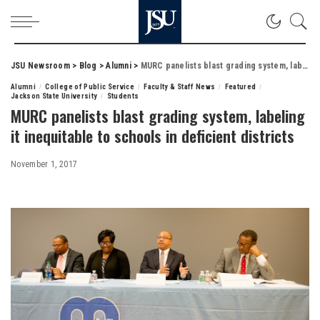
JSU Newsroom
>
Blog
>
Alumni
>
MURC panelists blast grading system, labeling it inequitable to schools in deficient districts
Alumni
College of Public Service
Faculty & Staff News
Featured
Jackson State University
Students
MURC panelists blast grading system, labeling
it inequitable to schools in deficient districts
November 1, 2017