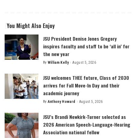
You Might Also Enjoy
JSU President Denise Jones Gregory
inspires faculty and staff to be ‘all in’ for
the new year
By
William Kelly
August 5, 2026
Posted
by
JSU welcomes THEE future, Class of 2030
arrives for Fall Move-In Day and their
academic journey
By
Anthony Howard
August 5, 2026
Posted
by
JSU’s Brandi Newkirk-Turner selected as
2026 American Speech-Language-Hearing
Association national fellow