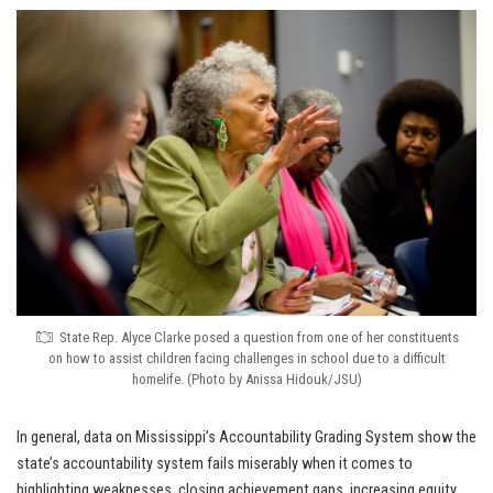
State Rep. Alyce Clarke posed a question from one of her constituents
on how to assist children facing challenges in school due to a difficult
homelife. (Photo by Anissa Hidouk/JSU)
In general, data on Mississippi’s Accountability Grading System show the
state’s accountability system fails miserably when it comes to
highlighting weaknesses, closing achievement gaps, increasing equity