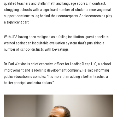
qualified teachers and stellar math and language scores. In contrast,
struggling schools with a significant number of students receiving meal
support continue to lag behind their counterparts. Socioeconomics play
a significant part.
With JPS having been maligned as a failing institution, guest panelists
warned against an inequitable evaluation system that’s punishing a
number of school districts with low ratings.
Dr. Earl Watkins is chief executive officer for Leading2Leap LLC, a school
improvement and leadership development company. He said reforming
public education is complex. “It’s more than adding a better teacher, a
better principal and extra dollars.”