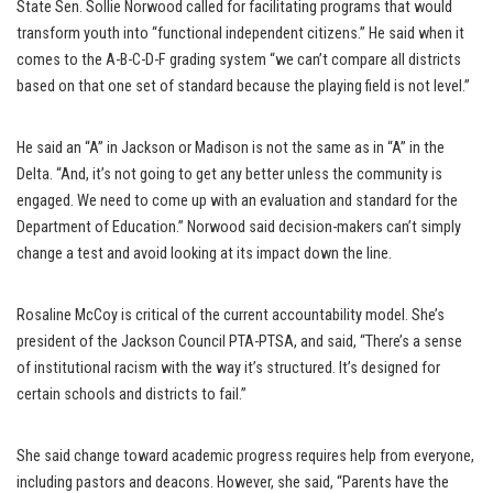
State Sen. Sollie Norwood called for facilitating programs that would
transform youth into “functional independent citizens.” He said when it
comes to the A-B-C-D-F grading system “we can’t compare all districts
based on that one set of standard because the playing field is not level.”
He said an “A” in Jackson or Madison is not the same as in “A” in the
Delta. “And, it’s not going to get any better unless the community is
engaged. We need to come up with an evaluation and standard for the
Department of Education.” Norwood said decision-makers can’t simply
change a test and avoid looking at its impact down the line.
Rosaline McCoy is critical of the current accountability model. She’s
president of the Jackson Council PTA-PTSA, and said, “There’s a sense
of institutional racism with the way it’s structured. It’s designed for
certain schools and districts to fail.”
She said change toward academic progress requires help from everyone,
including pastors and deacons. However, she said, “Parents have the