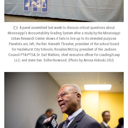
A panel assembled last week to discuss critical questions about
Mississippi’s Accountability Grading System after a study by the Mississippi
Urban Research Center shows it fails to live up to its intended purpose.
Panelists are, left, the Rev. Kenneth Thrasher, president of the school board
for Hazlehurst City Schools; Rosaline McCoy, president of the Jackson
Council PTA-PTSA; Dr. Earl Watkins, chief executive officer for Leading2Leap
LLC; and state Sen. Sollie Norwood. (Photo by Anissa Hidouk/JSU)