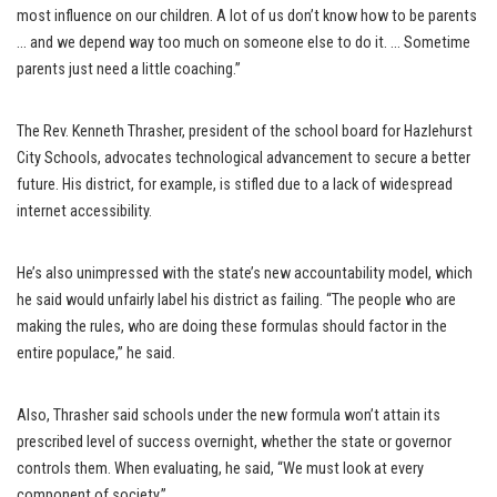
most influence on our children. A lot of us don’t know how to be parents
… and we depend way too much on someone else to do it. … Sometime
parents just need a little coaching.”
The Rev. Kenneth Thrasher, president of the school board for Hazlehurst
City Schools, advocates technological advancement to secure a better
future. His district, for example, is stifled due to a lack of widespread
internet accessibility.
He’s also unimpressed with the state’s new accountability model, which
he said would unfairly label his district as failing. “The people who are
making the rules, who are doing these formulas should factor in the
entire populace,” he said.
Also, Thrasher said schools under the new formula won’t attain its
prescribed level of success overnight, whether the state or governor
controls them. When evaluating, he said, “We must look at every
component of society.”