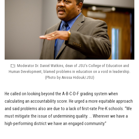
Moderator Dr. Daniel Watkins, dean of JSU’s College of Education and
Human Development, blamed problems in education on a void in leadership.
(Photo by Anissa Hidouk/JSU)
He called on looking beyond the A-B-C-D-F grading system when
calculating an accountability score. He urged a more equitable approach
and said problems also are due to a lack of first-rate Pre-K schools. “We
must mitigate the issue of undermining quality. … Wherever we have a
high-performing district we have an engaged community.”