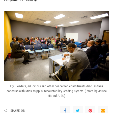
Leaders, educators and other concerned constituents discuss their
concerns with Mississippi’s Accountability Grading System. (Photo by Anissa
Hidouk/JSU)
SHARE ON