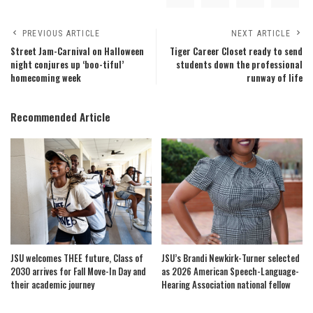
PREVIOUS ARTICLE
NEXT ARTICLE
Street Jam-Carnival on Halloween
Tiger Career Closet ready to send
night conjures up ‘boo-tiful’
students down the professional
homecoming week
runway of life
Recommended Article
JSU welcomes THEE future, Class of
JSU’s Brandi Newkirk-Turner selected
2030 arrives for Fall Move-In Day and
as 2026 American Speech-Language-
their academic journey
Hearing Association national fellow