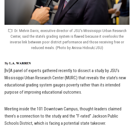
Dr. Melvin Davis, executive director of JSU’s Mississippi Urban Research
Center, said the state’s grading system is flawed because it overlooks the
inverse link between poor district performance and those receiving free or
reduced meals. (Photo by Anissa Hidouk/JSU)
[hr]A panel of experts gathered recently to dissect a study by JSU’s
Mississippi Urban Research Center (MURC) that reveals the state’s new
educational grading system gauges poverty rather than its intended
purpose of improving educational outcomes.
Meeting inside the 101 Downtown Campus, thought-leaders claimed
there’s a connection to the study and the “F-rated” Jackson Public
Schools District, which is facing a potential state takeover.