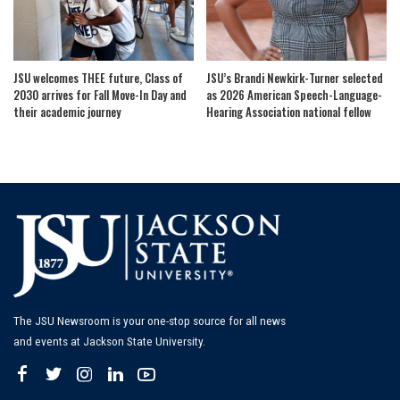
JSU welcomes THEE future, Class of
JSU’s Brandi Newkirk-Turner selected
2030 arrives for Fall Move-In Day and
as 2026 American Speech-Language-
their academic journey
Hearing Association national fellow
The JSU Newsroom is your one-stop source for all news
and events at Jackson State University.