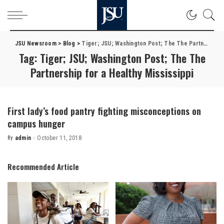
JSU Newsroom
>
Blog
>
Tiger; JSU; Washington Post; The The Partnership for a Healthy Mississippi
Tag:
Tiger; JSU; Washington Post; The The
Partnership for a Healthy Mississippi
First lady’s food pantry fighting misconceptions on
campus hunger
By
admin
October 11, 2018
Posted
by
Recommended Article