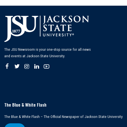
The JSU Newsroom is your one-stop source for all news
and events at Jackson State University.
The Blue & White Flash
The Blue & White Flash – The Official Newspaper of Jackson State University