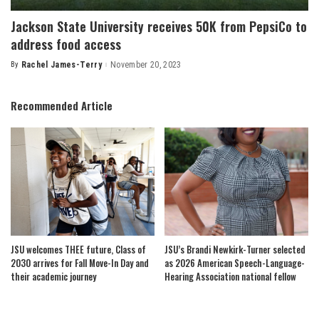
Jackson State University receives 50K from PepsiCo to
address food access
By
Rachel James-Terry
November 20, 2023
Posted
by
Recommended Article
JSU welcomes THEE future, Class of
JSU’s Brandi Newkirk-Turner selected
2030 arrives for Fall Move-In Day and
as 2026 American Speech-Language-
their academic journey
Hearing Association national fellow