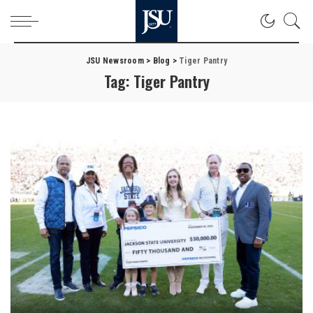
JSU Newsroom
>
Blog
>
Tiger Pantry
Tag:
Tiger Pantry