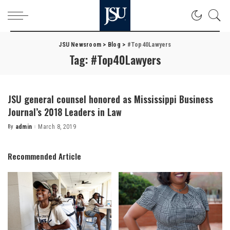
JSU Newsroom
>
Blog
>
#Top40Lawyers
Tag:
#Top40Lawyers
JSU general counsel honored as Mississippi Business
Journal’s 2018 Leaders in Law
By
admin
March 8, 2019
Posted
by
Recommended Article