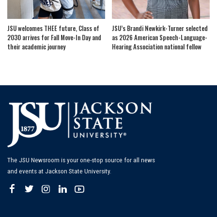
JSU welcomes THEE future, Class of
JSU’s Brandi Newkirk-Turner selected
2030 arrives for Fall Move-In Day and
as 2026 American Speech-Language-
their academic journey
Hearing Association national fellow
The JSU Newsroom is your one-stop source for all news
and events at Jackson State University.