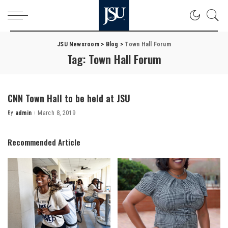
JSU Newsroom
>
Blog
>
Town Hall Forum
Tag:
Town Hall Forum
CNN Town Hall to be held at JSU
By
admin
March 8, 2019
Posted
by
Recommended Article