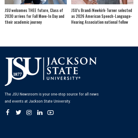
JSU welcomes THEE future, Class of
JSU’s Brandi Newkirk-Turner selected
2030 arrives for Fall Move-In Day and
as 2026 American Speech-Language-
their academic journey
Hearing Association national fellow
The JSU Newsroom is your one-stop source for all news
and events at Jackson State University.