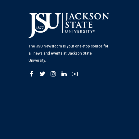
The JSU Newsroom is your one-stop source for
all news and events at Jackson State
University.