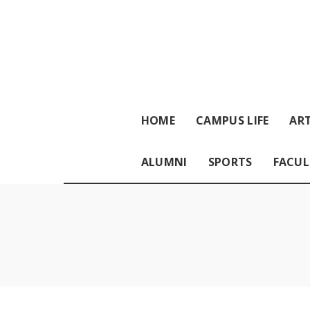
HOME
CAMPUS LIFE
ART
ALUMNI
SPORTS
FACUL