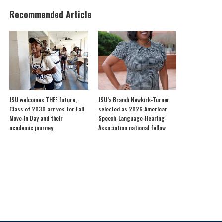
Recommended Article
JSU welcomes THEE future,
JSU’s Brandi Newkirk-Turner
Class of 2030 arrives for Fall
selected as 2026 American
Move-In Day and their
Speech-Language-Hearing
academic journey
Association national fellow