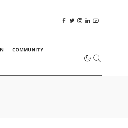
ON
COMMUNITY