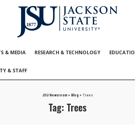
S & MEDIA
RESEARCH & TECHNOLOGY
EDUCATI
TY & STAFF
JSU Newsroom
>
Blog
>
Trees
Tag:
Trees