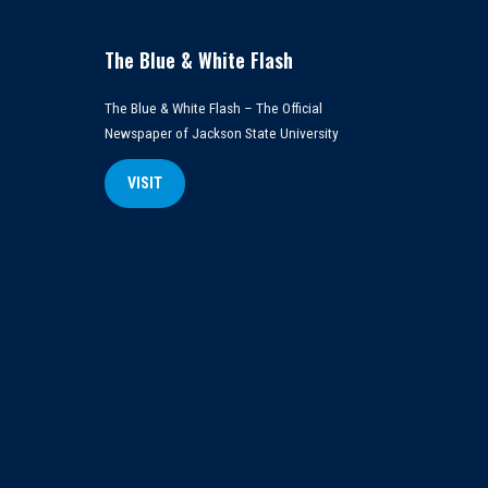
The Blue & White Flash
The Blue & White Flash – The Official
Newspaper of Jackson State University
VISIT