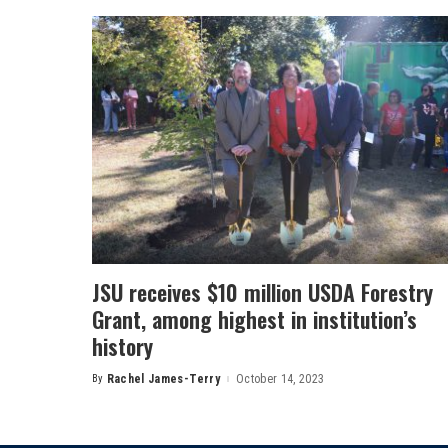
JSU receives $10 million USDA Forestry
Grant, among highest in institution’s
history
By
Rachel James-Terry
October 14, 2023
Posted
by