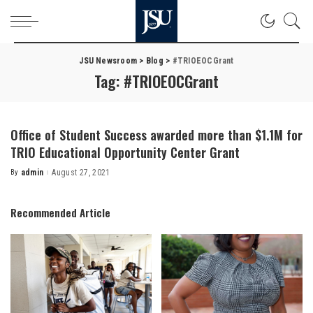
JSU Newsroom
>
Blog
>
#TRIOEOCGrant
Tag:
#TRIOEOCGrant
Office of Student Success awarded more than $1.1M for
TRIO Educational Opportunity Center Grant
By
admin
August 27, 2021
Posted
by
Recommended Article