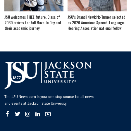
JSU welcomes THEE future, Class of
JSU’s Brandi Newkirk-Turner selected
2030 arrives for Fall Move-In Day and
as 2026 American Speech-Language-
their academic journey
Hearing Association national fellow
The JSU Newsroom is your one-stop source for all news
and events at Jackson State University.