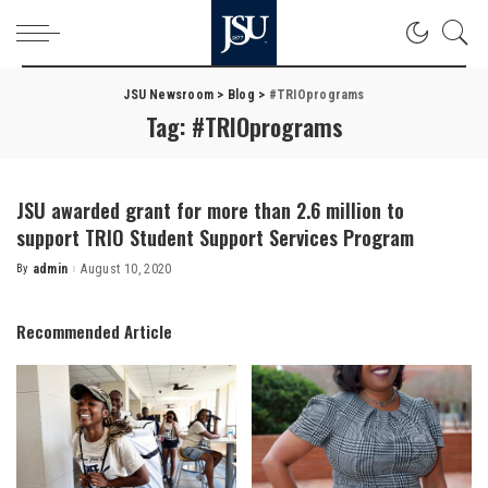
JSU Newsroom
>
Blog
>
#TRIOprograms
Tag:
#TRIOprograms
JSU awarded grant for more than 2.6 million to
support TRIO Student Support Services Program
By
admin
August 10, 2020
Posted
by
Recommended Article