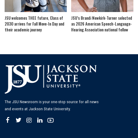
JSU welcomes THEE future, Class of
JSU’s Brandi Newkirk-Turner selected
2030 arrives for Fall Move-In Day and
as 2026 American Speech-Language-
their academic journey
Hearing Association national fellow
The JSU Newsroom is your one-stop source for all news
and events at Jackson State University.