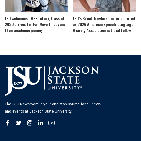
JSU welcomes THEE future, Class of
JSU’s Brandi Newkirk-Turner selected
2030 arrives for Fall Move-In Day and
as 2026 American Speech-Language-
their academic journey
Hearing Association national fellow
The JSU Newsroom is your one-stop source for all news
and events at Jackson State University.