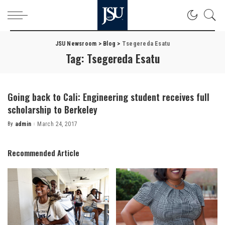
JSU Newsroom
>
Blog
>
Tsegereda Esatu
Tag:
Tsegereda Esatu
Going back to Cali: Engineering student receives full
scholarship to Berkeley
By
admin
March 24, 2017
Posted
by
Recommended Article