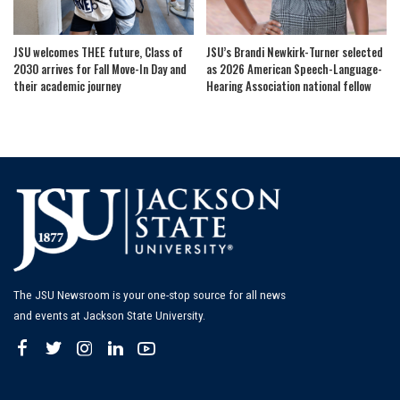
JSU welcomes THEE future, Class of
JSU’s Brandi Newkirk-Turner selected
2030 arrives for Fall Move-In Day and
as 2026 American Speech-Language-
their academic journey
Hearing Association national fellow
The JSU Newsroom is your one-stop source for all news
and events at Jackson State University.