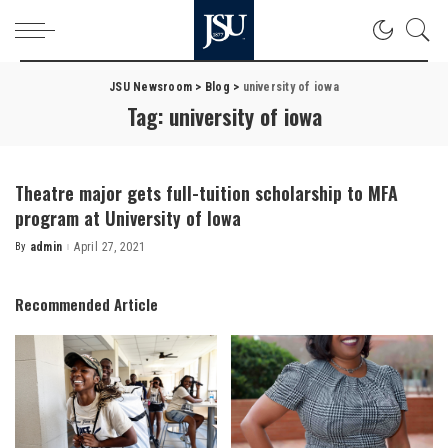
JSU Newsroom
>
Blog
>
university of iowa
Tag:
university of iowa
Theatre major gets full-tuition scholarship to MFA
program at University of Iowa
By
admin
April 27, 2021
Posted
by
Recommended Article