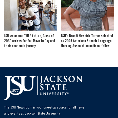
JSU welcomes THEE future, Class of
JSU’s Brandi Newkirk-Turner selected
2030 arrives for Fall Move-In Day and
as 2026 American Speech-Language-
their academic journey
Hearing Association national fellow
The JSU Newsroom is your one-stop source for all news
and events at Jackson State University.