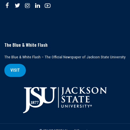
The Blue & White Flash
The Blue & White Flash – The Official Newspaper of Jackson State University
VISIT