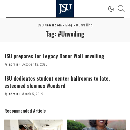
JSU Newsroom
>
Blog
>
#Unveiling
Tag:
#Unveiling
JSU prepares for Legacy Donor Wall unveiling
By
admin
October 12, 2020
Posted
by
JSU dedicates student center ballrooms to late,
esteemed alumnus Woodard
By
admin
March 5, 2019
Posted
by
Recommended Article