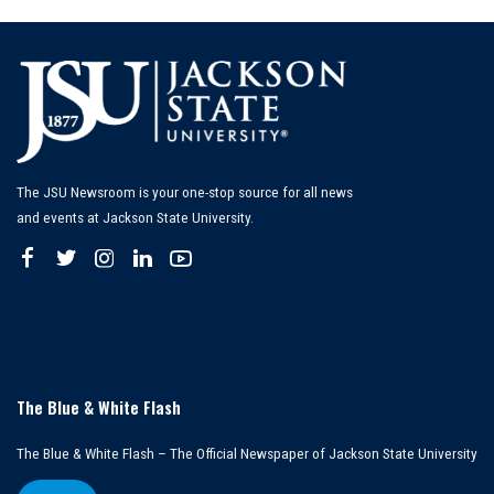
The JSU Newsroom is your one-stop source for all news
and events at Jackson State University.
The Blue & White Flash
The Blue & White Flash – The Official Newspaper of Jackson State University