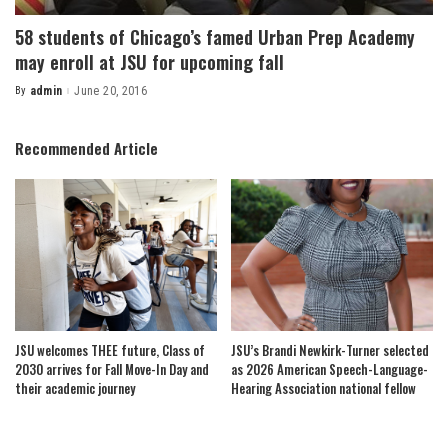
58 students of Chicago’s famed Urban Prep Academy
may enroll at JSU for upcoming fall
By
admin
June 20, 2016
Posted
by
Recommended Article
JSU welcomes THEE future, Class of
JSU’s Brandi Newkirk-Turner selected
2030 arrives for Fall Move-In Day and
as 2026 American Speech-Language-
their academic journey
Hearing Association national fellow