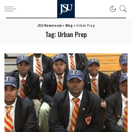
JSU Newsroom
>
Blog
>
Urban Prep
Tag:
Urban Prep