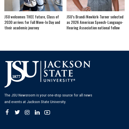
JSU welcomes THEE future, Class of
JSU’s Brandi Newkirk-Turner selected
2030 arrives for Fall Move-In Day and
as 2026 American Speech-Language-
their academic journey
Hearing Association national fellow
The JSU Newsroom is your one-stop source for all news
and events at Jackson State University.