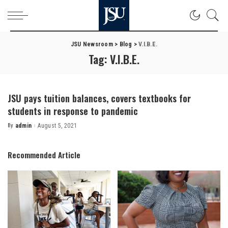
JSU Newsroom
>
Blog
>
V.I.B.E.
Tag:
V.I.B.E.
JSU pays tuition balances, covers textbooks for
students in response to pandemic
By
admin
August 5, 2021
Posted
by
Recommended Article