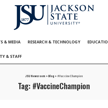
S & MEDIA
RESEARCH & TECHNOLOGY
EDUCATI
TY & STAFF
JSU Newsroom
>
Blog
>
#VaccineChampion
Tag:
#VaccineChampion