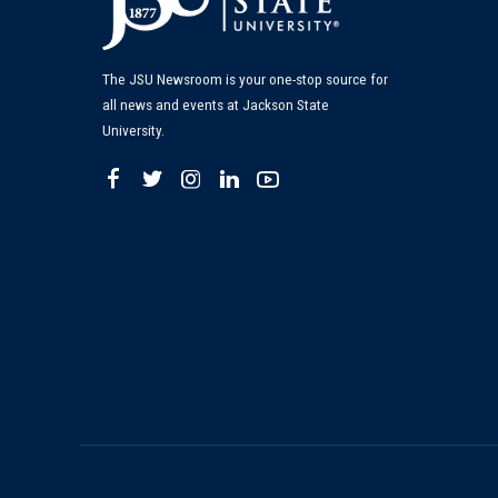
The JSU Newsroom is your one-stop source for
all news and events at Jackson State
University.