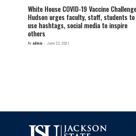
White House COVID-19 Vaccine Challenge
Hudson urges faculty, staff, students to
use hashtags, social media to inspire
others
By
admin
June 22, 2021
Posted
by