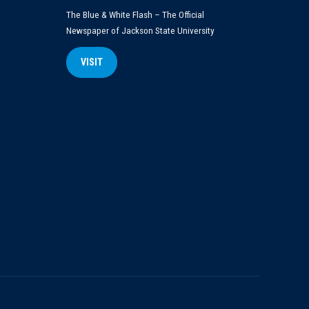
The Blue & White Flash – The Official
Newspaper of Jackson State University
VISIT