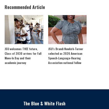
Recommended Article
JSU welcomes THEE future,
JSU’s Brandi Newkirk-Turner
Class of 2030 arrives for Fall
selected as 2026 American
Move-In Day and their
Speech-Language-Hearing
academic journey
Association national fellow
The Blue & White Flash