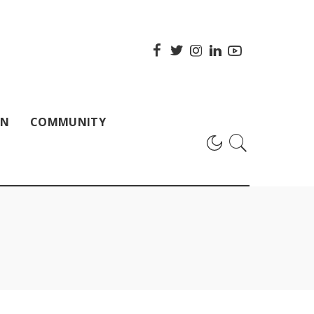
ON
COMMUNITY