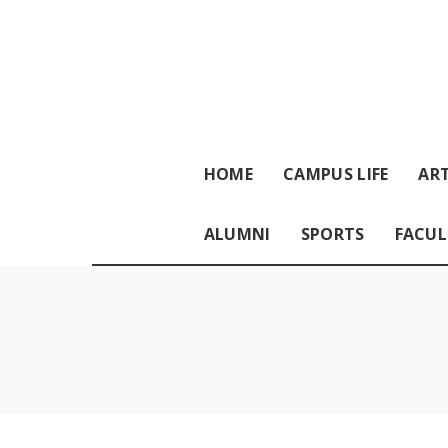
HOME
CAMPUS LIFE
ART
ALUMNI
SPORTS
FACUL