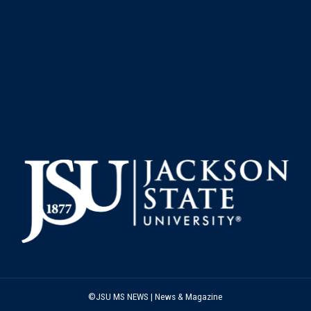
©JSU MS NEWS | News & Magazine