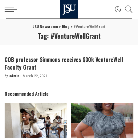
JSU Newsroom
>
Blog
>
#VentureWellGrant
Tag:
#VentureWellGrant
COB professor Simmons receives $30k VentureWell
Faculty Grant
By
admin
March 22, 2021
Posted
by
Recommended Article