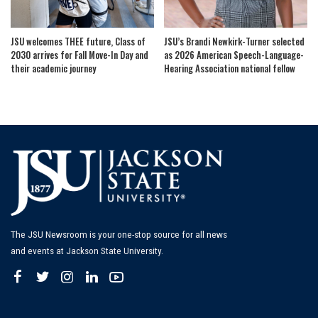
JSU welcomes THEE future, Class of
JSU’s Brandi Newkirk-Turner selected
2030 arrives for Fall Move-In Day and
as 2026 American Speech-Language-
their academic journey
Hearing Association national fellow
The JSU Newsroom is your one-stop source for all news
and events at Jackson State University.