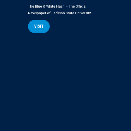
The Blue & White Flash – The Official
Newspaper of Jackson State University
VISIT