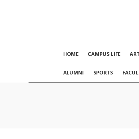
HOME
CAMPUS LIFE
ART
ALUMNI
SPORTS
FACUL