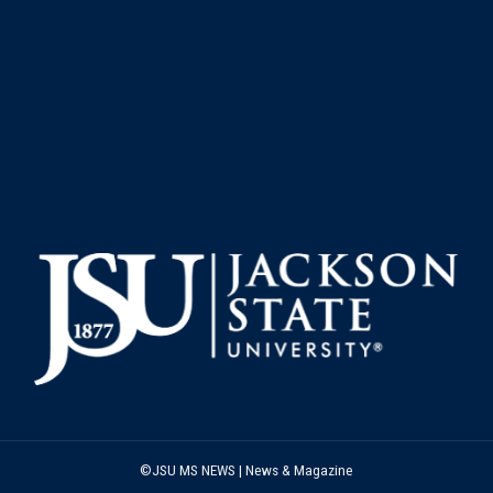
©JSU MS NEWS | News & Magazine