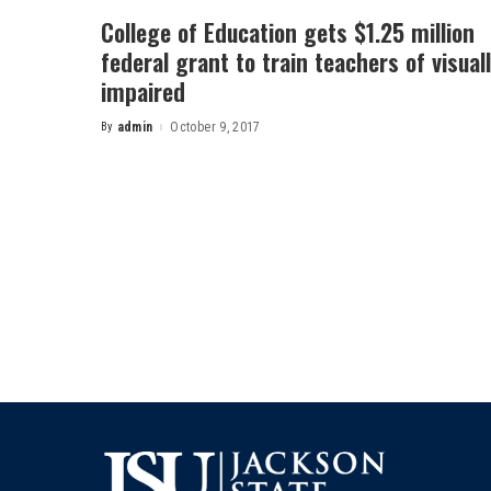
College of Education gets $1.25 million
federal grant to train teachers of visual
impaired
By
admin
October 9, 2017
Posted
by