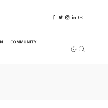
ON
COMMUNITY