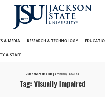
S & MEDIA
RESEARCH & TECHNOLOGY
EDUCATI
TY & STAFF
JSU Newsroom
>
Blog
>
Visually Impaired
Tag:
Visually Impaired