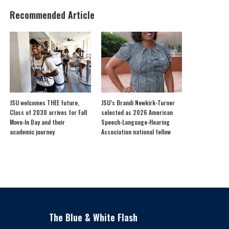
Recommended Article
JSU welcomes THEE future,
JSU’s Brandi Newkirk-Turner
Class of 2030 arrives for Fall
selected as 2026 American
Move-In Day and their
Speech-Language-Hearing
academic journey
Association national fellow
The Blue & White Flash