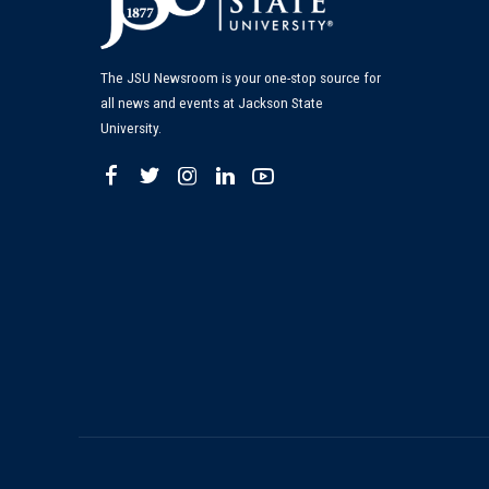
The JSU Newsroom is your one-stop source for
all news and events at Jackson State
University.