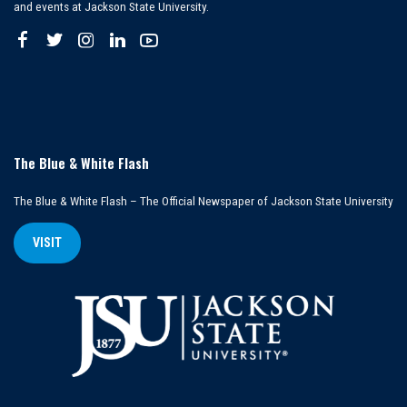
and events at Jackson State University.
The Blue & White Flash
The Blue & White Flash – The Official Newspaper of Jackson State University
VISIT