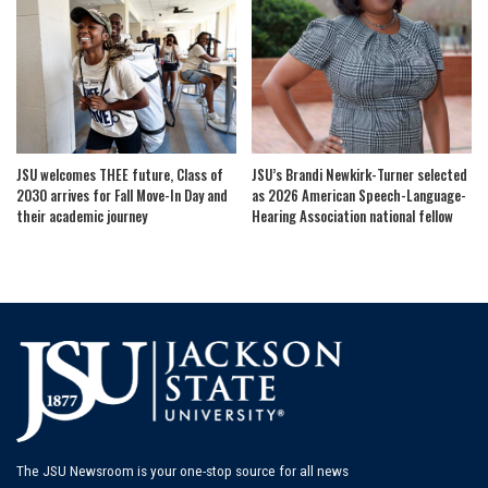
JSU welcomes THEE future, Class of
JSU’s Brandi Newkirk-Turner selected
2030 arrives for Fall Move-In Day and
as 2026 American Speech-Language-
their academic journey
Hearing Association national fellow
The JSU Newsroom is your one-stop source for all news