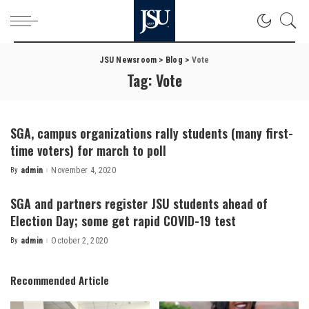
JSU Newsroom
>
Blog
>
Vote
Tag:
Vote
SGA, campus organizations rally students (many first-
time voters) for march to poll
By
admin
November 4, 2020
Posted
by
SGA and partners register JSU students ahead of
Election Day; some get rapid COVID-19 test
By
admin
October 2, 2020
Posted
by
Recommended Article