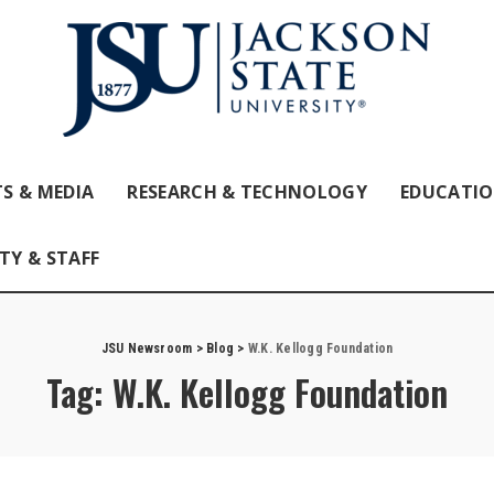
S & MEDIA
RESEARCH & TECHNOLOGY
EDUCATI
TY & STAFF
JSU Newsroom
>
Blog
>
W.K. Kellogg Foundation
Tag:
W.K. Kellogg Foundation