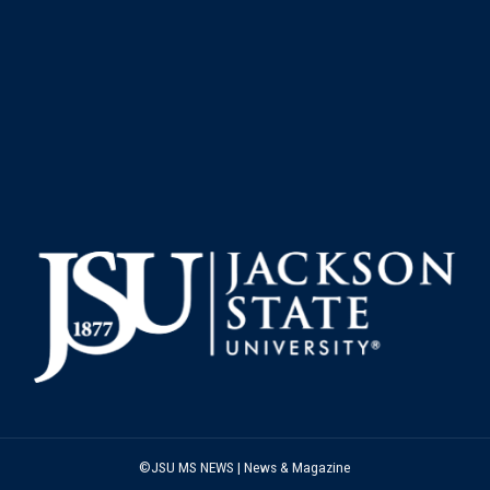
©JSU MS NEWS | News & Magazine