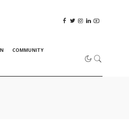
ON
COMMUNITY