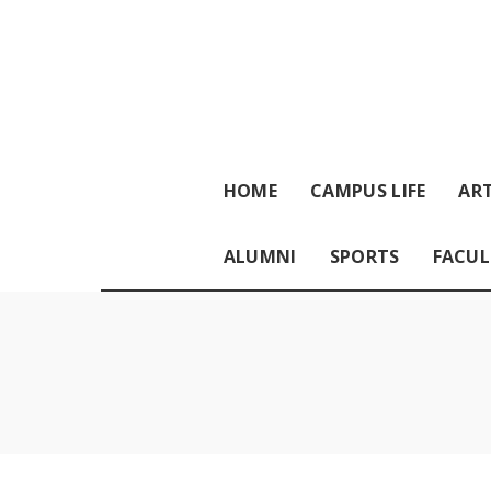
HOME
CAMPUS LIFE
ART
ALUMNI
SPORTS
FACUL