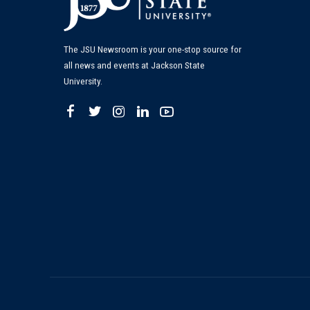
The JSU Newsroom is your one-stop source for
all news and events at Jackson State
University.