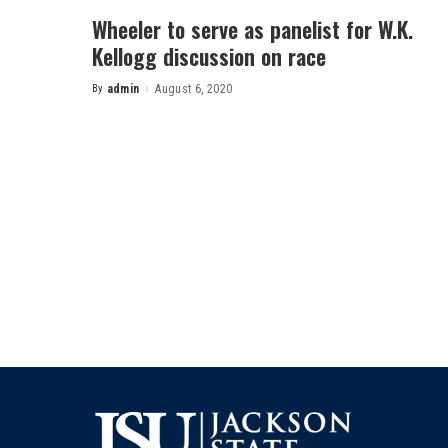
Wheeler to serve as panelist for W.K.
Kellogg discussion on race
By
admin
August 6, 2020
Posted
by