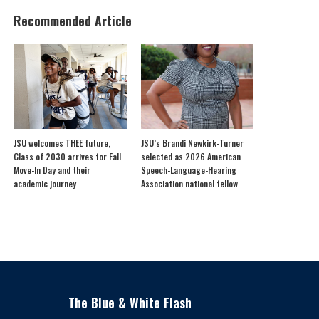
Recommended Article
JSU welcomes THEE future,
JSU’s Brandi Newkirk-Turner
Class of 2030 arrives for Fall
selected as 2026 American
Move-In Day and their
Speech-Language-Hearing
academic journey
Association national fellow
The Blue & White Flash