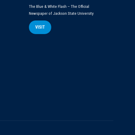
The Blue & White Flash – The Official
Newspaper of Jackson State University
VISIT