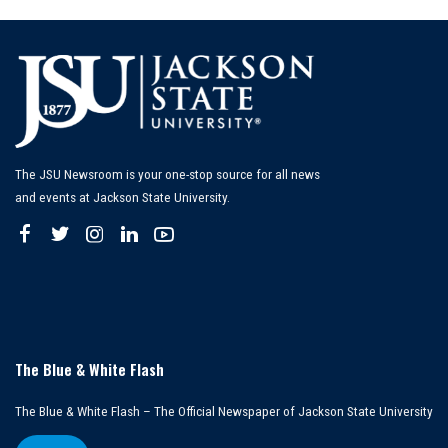
The JSU Newsroom is your one-stop source for all news
and events at Jackson State University.
The Blue & White Flash
The Blue & White Flash – The Official Newspaper of Jackson State University