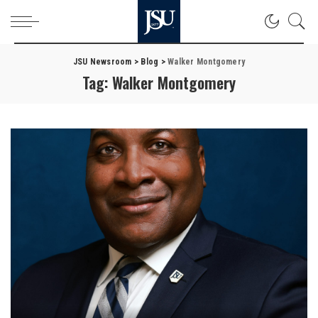
JSU Newsroom
>
Blog
>
Walker Montgomery
Tag:
Walker Montgomery