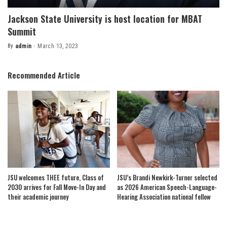
Jackson State University is host location for MBAT
Summit
By
admin
March 13, 2023
Posted
by
Recommended Article
JSU welcomes THEE future, Class of
JSU’s Brandi Newkirk-Turner selected
2030 arrives for Fall Move-In Day and
as 2026 American Speech-Language-
their academic journey
Hearing Association national fellow