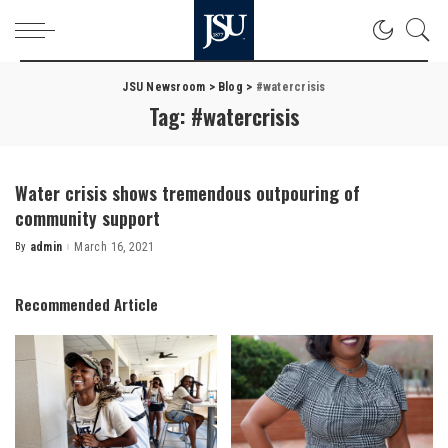
JSU Newsroom
>
Blog
>
#watercrisis
Tag:
#watercrisis
Water crisis shows tremendous outpouring of
community support
By
admin
March 16, 2021
Posted
by
Recommended Article