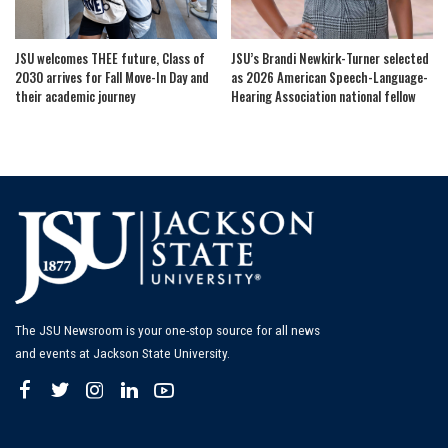
JSU welcomes THEE future, Class of
JSU’s Brandi Newkirk-Turner selected
2030 arrives for Fall Move-In Day and
as 2026 American Speech-Language-
their academic journey
Hearing Association national fellow
The JSU Newsroom is your one-stop source for all news
and events at Jackson State University.