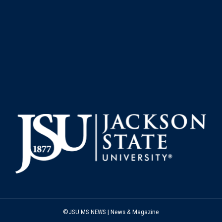
©JSU MS NEWS | News & Magazine