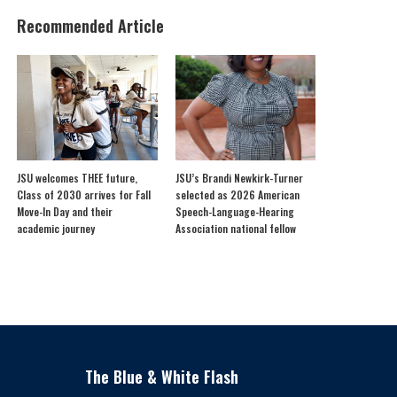
Recommended Article
JSU welcomes THEE future,
JSU’s Brandi Newkirk-Turner
Class of 2030 arrives for Fall
selected as 2026 American
Move-In Day and their
Speech-Language-Hearing
academic journey
Association national fellow
The Blue & White Flash