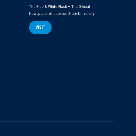
The Blue & White Flash – The Official
Newspaper of Jackson State University
VISIT