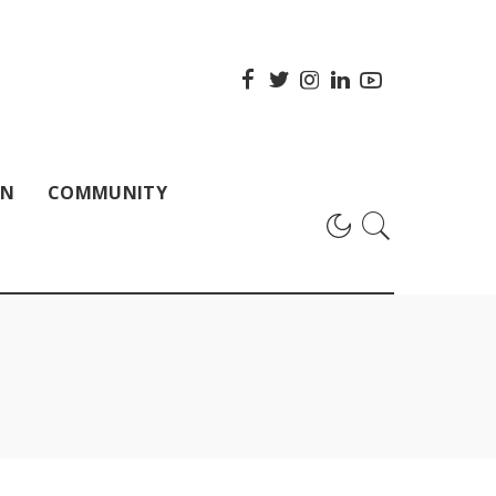
ON
COMMUNITY