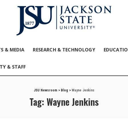
S & MEDIA
RESEARCH & TECHNOLOGY
EDUCATI
TY & STAFF
JSU Newsroom
>
Blog
>
Wayne Jenkins
Tag:
Wayne Jenkins