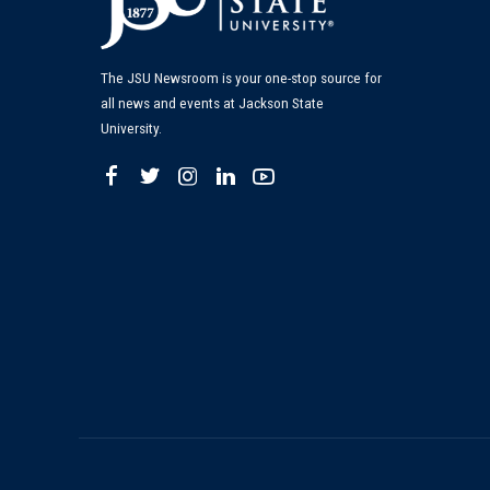
The JSU Newsroom is your one-stop source for
all news and events at Jackson State
University.