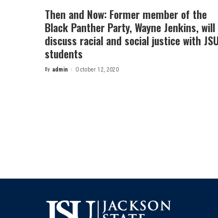
Then and Now: Former member of the
Black Panther Party, Wayne Jenkins, will
discuss racial and social justice with JS
students
By
admin
October 12, 2020
Posted
by