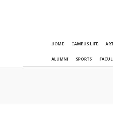
HOME
CAMPUS LIFE
ART
ALUMNI
SPORTS
FACUL