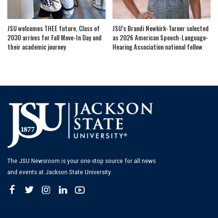
JSU welcomes THEE future, Class of
JSU’s Brandi Newkirk-Turner selected
2030 arrives for Fall Move-In Day and
as 2026 American Speech-Language-
their academic journey
Hearing Association national fellow
The JSU Newsroom is your one-stop source for all news
and events at Jackson State University.