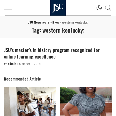
JSU Newsroom
>
Blog
>
western kentucky;
Tag:
western kentucky;
JSU’s master’s in history program recognized for
online learning excellence
By
admin
October 9, 2018
Posted
by
Recommended Article