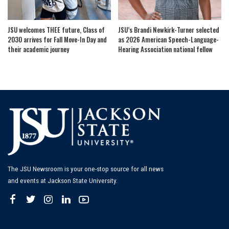
JSU welcomes THEE future, Class of
JSU’s Brandi Newkirk-Turner selected
2030 arrives for Fall Move-In Day and
as 2026 American Speech-Language-
their academic journey
Hearing Association national fellow
The JSU Newsroom is your one-stop source for all news
and events at Jackson State University.