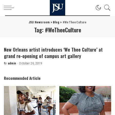
JSU Newsroom
>
Blog
>
#WeTheeCulture
Tag:
#WeTheeCulture
New Orleans artist introduces ‘We Thee Culture’ at
grand re-opening of campus art gallery
By
admin
October 26, 2019
Posted
by
Recommended Article