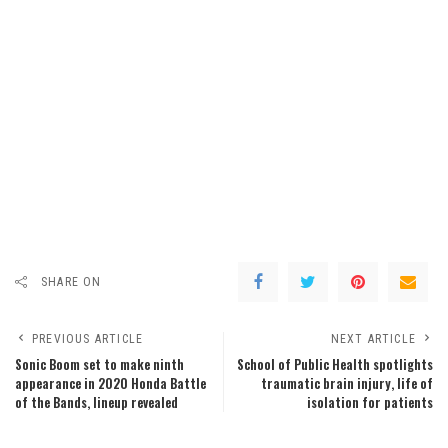
SHARE ON
PREVIOUS ARTICLE
NEXT ARTICLE
Sonic Boom set to make ninth
School of Public Health spotlights
appearance in 2020 Honda Battle
traumatic brain injury, life of
of the Bands, lineup revealed
isolation for patients