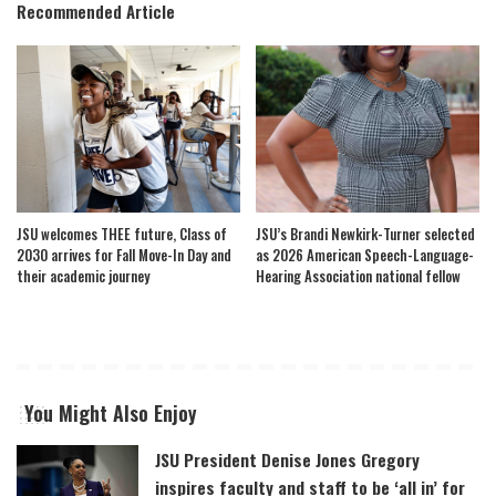
Recommended Article
JSU welcomes THEE future, Class of
JSU’s Brandi Newkirk-Turner selected
2030 arrives for Fall Move-In Day and
as 2026 American Speech-Language-
their academic journey
Hearing Association national fellow
You Might Also Enjoy
JSU President Denise Jones Gregory
inspires faculty and staff to be ‘all in’ for