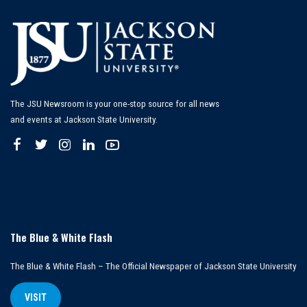
The JSU Newsroom is your one-stop source for all news
and events at Jackson State University.
The Blue & White Flash
The Blue & White Flash – The Official Newspaper of Jackson State University
VISIT