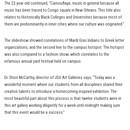
The 22-year old continued, “Camouflage, music in general because all
music has been traced to Congo square in New Orleans. This title also
relates to Historically Black Colleges and Universities because most of
them are predominantly in inner cities where our culture was originated.”
The slideshow showed correlations of Mardi Gras Indians to Greek letter
organizations, and the second line to the campus hotspot. The hotspot
was also compared to a fashion show; which correlates to the
infamous annual yard festival held on campus.
Dr. Shon McCarthy, director of JSU Art Galleries says, “Today was a
wonderful moment where our students from all disciplines shared their
creative talents to introduce a homecoming inspired exhibition. The
most beautiful part about this process is that twelve students were in
this art gallery working diligently for a week until midnight making sure
that this event would be a success.”