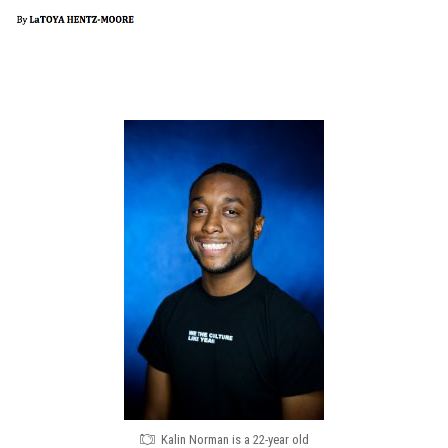
Kalin Norman is a 22-year old