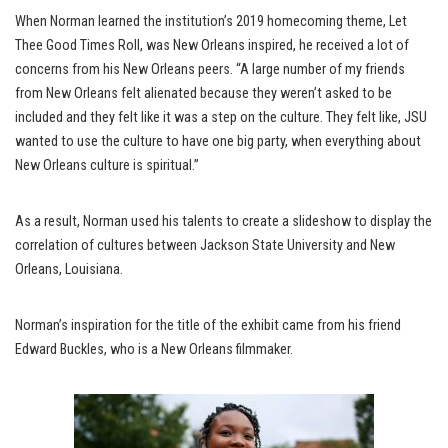
When Norman learned the institution’s 2019 homecoming theme, Let
Thee Good Times Roll, was New Orleans inspired, he received a lot of
concerns from his New Orleans peers. “A large number of my friends
from New Orleans felt alienated because they weren’t asked to be
included and they felt like it was a step on the culture. They felt like, JSU
wanted to use the culture to have one big party, when everything about
New Orleans culture is spiritual.”
As a result, Norman used his talents to create a slideshow to display the
correlation of cultures between Jackson State University and New
Orleans, Louisiana.
Norman’s inspiration for the title of the exhibit came from his friend
Edward Buckles, who is a New Orleans filmmaker.