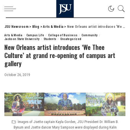
JSU Newsroom
>
Blog
>
Arts & Media
>
New Orleans artist introduces ‘We Thee Culture’ at grand re-opening of campus art gallery
Arts & Media
Campus Life
College of Business
Community
Jackson State University
Students
Uncategorized
New Orleans artist introduces ‘We Thee
Culture’ at grand re-opening of campus art
gallery
October 26, 2019
Images of Jsette captain Kayla Gorden, JSU President Dr. William B.
Bynum and Jsette dancer Mary Sampson were displayed during Kalin