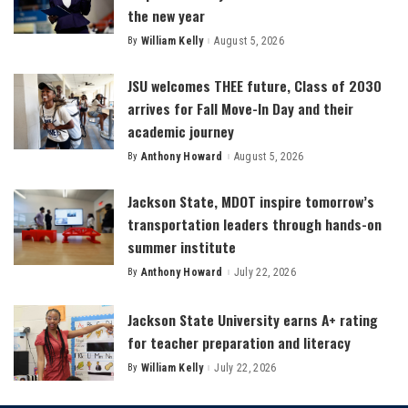
the new year
By
William Kelly
August 5, 2026
Posted
by
JSU welcomes THEE future, Class of 2030
arrives for Fall Move-In Day and their
academic journey
By
Anthony Howard
August 5, 2026
Posted
by
Jackson State, MDOT inspire tomorrow’s
transportation leaders through hands-on
summer institute
By
Anthony Howard
July 22, 2026
Posted
by
Jackson State University earns A+ rating
for teacher preparation and literacy
By
William Kelly
July 22, 2026
Posted
by