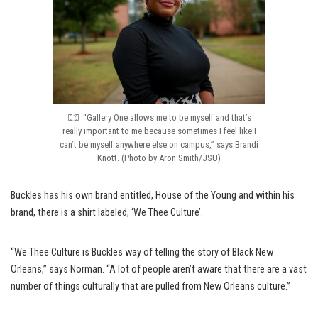
“Gallery One allows me to be myself and that’s
really important to me because sometimes I feel like I
can’t be myself anywhere else on campus,” says Brandi
Knott. (Photo by Aron Smith/JSU)
Buckles has his own brand entitled, House of the Young and within his
brand, there is a shirt labeled, ‘We Thee Culture’.
“We Thee Culture is Buckles way of telling the story of Black New
Orleans,” says Norman. “A lot of people aren’t aware that there are a vast
number of things culturally that are pulled from New Orleans culture.”