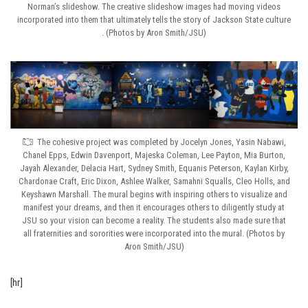
Norman’s slideshow. The creative slideshow images had moving videos
incorporated into them that ultimately tells the story of Jackson State culture
. (Photos by Aron Smith/JSU)
The cohesive project was completed by Jocelyn Jones, Yasin Nabawi,
Chanel Epps, Edwin Davenport, Majeska Coleman, Lee Payton, Mia Burton,
Jayah Alexander, Delacia Hart, Sydney Smith, Equanis Peterson, Kaylan Kirby,
Chardonae Craft, Eric Dixon, Ashlee Walker, Samahni Squalls, Cleo Holls, and
Keyshawn Marshall. The mural begins with inspiring others to visualize and
manifest your dreams, and then it encourages others to diligently study at
JSU so your vision can become a reality. The students also made sure that
all fraternities and sororities were incorporated into the mural. (Photos by
Aron Smith/JSU)
[hr]