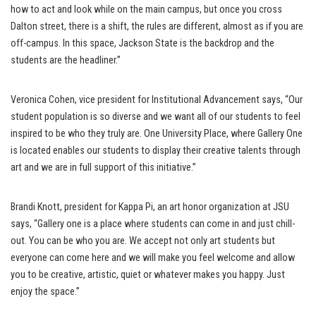
how to act and look while on the main campus, but once you cross
Dalton street, there is a shift, the rules are different, almost as if you are
off-campus. In this space, Jackson State is the backdrop and the
students are the headliner.”
Veronica Cohen, vice president for Institutional Advancement says, “Our
student population is so diverse and we want all of our students to feel
inspired to be who they truly are. One University Place, where Gallery One
is located enables our students to display their creative talents through
art and we are in full support of this initiative.”
Brandi Knott, president for Kappa Pi, an art honor organization at JSU
says, “Gallery one is a place where students can come in and just chill-
out. You can be who you are. We accept not only art students but
everyone can come here and we will make you feel welcome and allow
you to be creative, artistic, quiet or whatever makes you happy. Just
enjoy the space.”