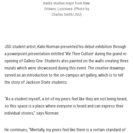
media studies major from New
Orleans, Louisiana. (Photo by
Charles Smith/JSU)
JSU student artist, Kalin Norman presented his debut exhibition through
a powerpoint presentation entitled ‘We Thee Culture’ during the grand re-
opening of Gallery One. Students also painted on the walls creating three
murals which were showcased during this event. The creative drawings
served as an introduction to the on-campus art gallery, which is to tell
the story of Jackson State students.
“As a student myself, a lot of my peers feel like they are not being heard,
so this space is a place where everyone is heard and can express their
individual stories,” says Norman.
He continues, “Mentally, my peers feel like there is a certain standard of