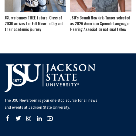
JSU welcomes THEE future, Class of
JSU’s Brandi Newkirk-Turner selected
2030 arrives for Fall Move-In Day and
as 2026 American Speech-Language-
their academic journey
Hearing Association national fellow
The JSU Newsroom is your one-stop source for all news
and events at Jackson State University.