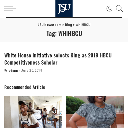
JSU Newsroom
>
Blog
>
WHIHBCU
Tag:
WHIHBCU
White House Initiative selects King as 2019 HBCU
Competitiveness Scholar
By
admin
June 20, 2019
Posted
by
Recommended Article