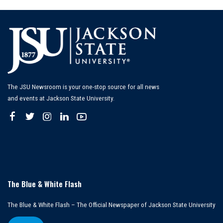
The JSU Newsroom is your one-stop source for all news
and events at Jackson State University.
The Blue & White Flash
The Blue & White Flash – The Official Newspaper of Jackson State University