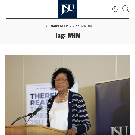
JSU Newsroom
>
Blog
>
WHM
Tag:
WHM