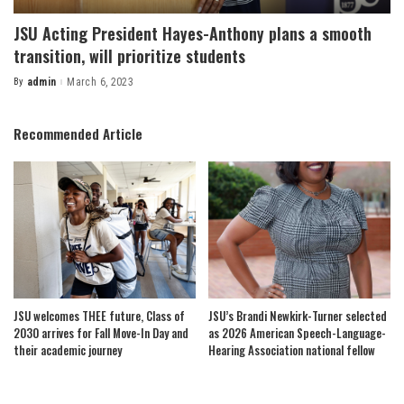
JSU Acting President Hayes-Anthony plans a smooth
transition, will prioritize students
By
admin
March 6, 2023
Posted
by
Recommended Article
JSU welcomes THEE future, Class of
JSU’s Brandi Newkirk-Turner selected
2030 arrives for Fall Move-In Day and
as 2026 American Speech-Language-
their academic journey
Hearing Association national fellow