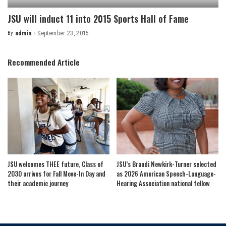
JSU will induct 11 into 2015 Sports Hall of Fame
By
admin
September 23, 2015
Posted
by
Recommended Article
JSU welcomes THEE future, Class of
JSU’s Brandi Newkirk-Turner selected
2030 arrives for Fall Move-In Day and
as 2026 American Speech-Language-
their academic journey
Hearing Association national fellow