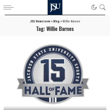
JSU Newsroom
>
Blog
>
Willie Barnes
Tag:
Willie Barnes