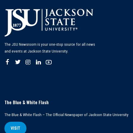
The JSU Newsroom is your one-stop source for all news
and events at Jackson State University.
The Blue & White Flash
The Blue & White Flash – The Official Newspaper of Jackson State University
VISIT