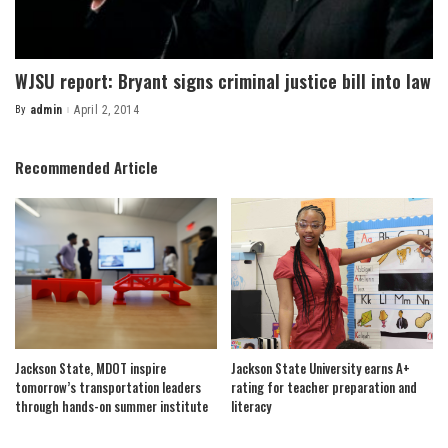
WJSU report: Bryant signs criminal justice bill into law
By
admin
April 2, 2014
Posted
by
Recommended Article
Jackson State, MDOT inspire
Jackson State University earns A+
tomorrow’s transportation leaders
rating for teacher preparation and
through hands-on summer institute
literacy