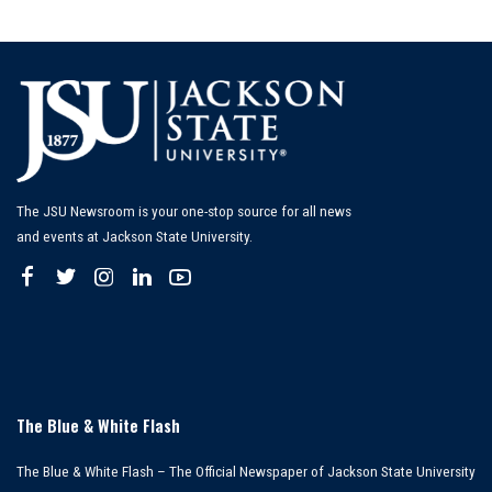
The JSU Newsroom is your one-stop source for all news
and events at Jackson State University.
The Blue & White Flash
The Blue & White Flash – The Official Newspaper of Jackson State University