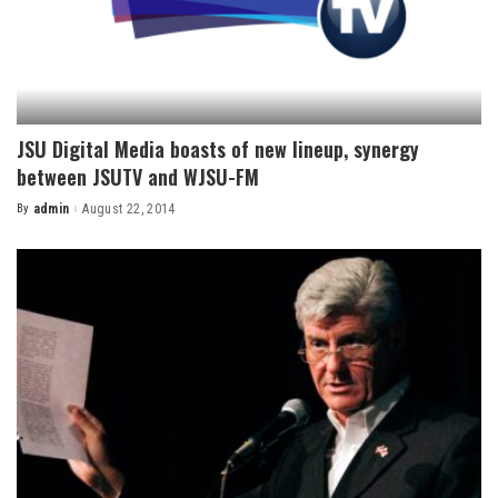
JSU Digital Media boasts of new lineup, synergy
between JSUTV and WJSU-FM
By
admin
August 22, 2014
Posted
by