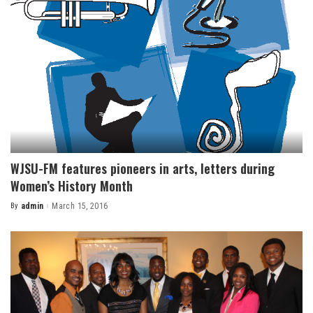
WJSU-FM features pioneers in arts, letters during
Women’s History Month
By
admin
March 15, 2016
Posted
by