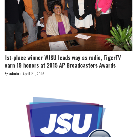
1st-place winner WJSU leads way as radio, TigerTV
earn 19 honors at 2015 AP Broadcasters Awards
By
admin
April 21, 2015
Posted
by