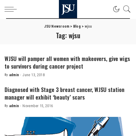
JSU Newsroom
>
Blog
>
wjsu
Tag:
wjsu
WJSU will pamper all women with makeovers, give wigs
to survivors during cancer project
By
admin
June 13, 2018
Posted
by
Diagnosed with Stage 3 breast cancer, WJSU station
manager will exhibit ‘beauty’ scars
By
admin
November 15, 2016
Posted
by