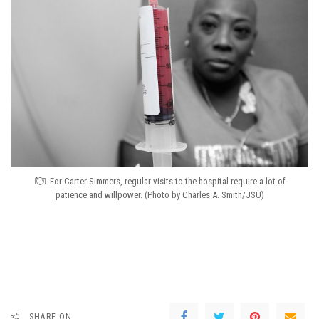
For Carter-Simmers, regular visits to the hospital require a lot of
patience and willpower. (Photo by Charles A. Smith/JSU)
SHARE ON