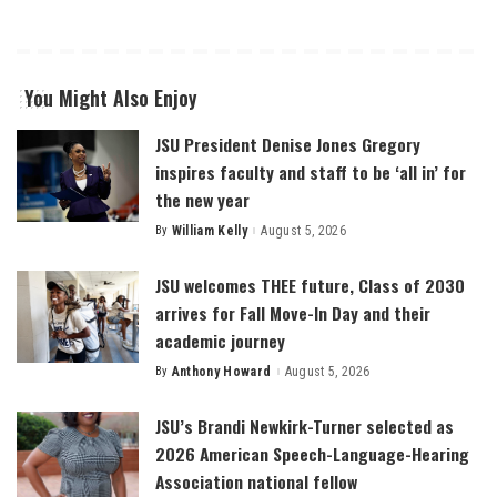
You Might Also Enjoy
JSU President Denise Jones Gregory
inspires faculty and staff to be ‘all in’ for
the new year
By
William Kelly
August 5, 2026
Posted
by
JSU welcomes THEE future, Class of 2030
arrives for Fall Move-In Day and their
academic journey
By
Anthony Howard
August 5, 2026
Posted
by
JSU’s Brandi Newkirk-Turner selected as
2026 American Speech-Language-Hearing
Association national fellow