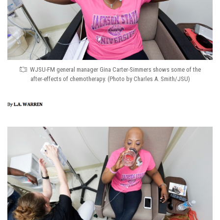
WJSU-FM general manager Gina Carter-Simmers shows some of the
after-effects of chemotherapy. (Photo by Charles A. Smith/JSU)