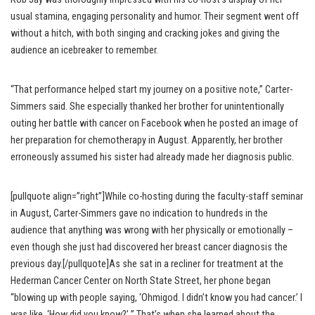
usual stamina, engaging personality and humor. Their segment went off
without a hitch, with both singing and cracking jokes and giving the
audience an icebreaker to remember.
“That performance helped start my journey on a positive note,” Carter-
Simmers said. She especially thanked her brother for unintentionally
outing her battle with cancer on Facebook when he posted an image of
her preparation for chemotherapy in August. Apparently, her brother
erroneously assumed his sister had already made her diagnosis public.
[pullquote align=”right”]While co-hosting during the faculty-staff seminar
in August, Carter-Simmers gave no indication to hundreds in the
audience that anything was wrong with her physically or emotionally –
even though she just had discovered her breast cancer diagnosis the
previous day.[/pullquote]As she sat in a recliner for treatment at the
Hederman Cancer Center on North State Street, her phone began
“blowing up with people saying, ‘Ohmigod. I didn’t know you had cancer.’ I
was like, ‘How did you know?’ ” That’s when she learned about the