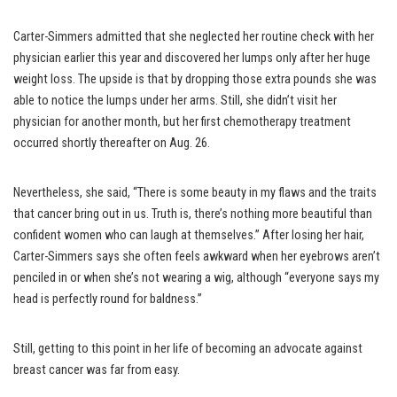
Carter-Simmers admitted that she neglected her routine check with her
physician earlier this year and discovered her lumps only after her huge
weight loss. The upside is that by dropping those extra pounds she was
able to notice the lumps under her arms. Still, she didn’t visit her
physician for another month, but her first chemotherapy treatment
occurred shortly thereafter on Aug. 26.
Nevertheless, she said, “There is some beauty in my flaws and the traits
that cancer bring out in us. Truth is, there’s nothing more beautiful than
confident women who can laugh at themselves.” After losing her hair,
Carter-Simmers says she often feels awkward when her eyebrows aren’t
penciled in or when she’s not wearing a wig, although “everyone says my
head is perfectly round for baldness.”
Still, getting to this point in her life of becoming an advocate against
breast cancer was far from easy.