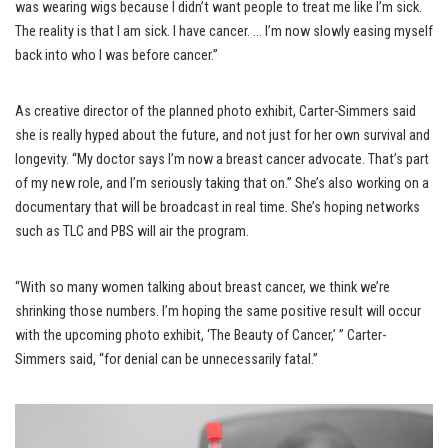
was wearing wigs because I didn’t want people to treat me like I’m sick.
The reality is that I am sick. I have cancer. … I’m now slowly easing myself
back into who I was before cancer.”
As creative director of the planned photo exhibit, Carter-Simmers said
she is really hyped about the future, and not just for her own survival and
longevity. “My doctor says I’m now a breast cancer advocate. That’s part
of my new role, and I’m seriously taking that on.” She’s also working on a
documentary that will be broadcast in real time. She’s hoping networks
such as TLC and PBS will air the program.
“With so many women talking about breast cancer, we think we’re
shrinking those numbers. I’m hoping the same positive result will occur
with the upcoming photo exhibit, ‘The Beauty of Cancer,’ ” Carter-
Simmers said, “for denial can be unnecessarily fatal.”