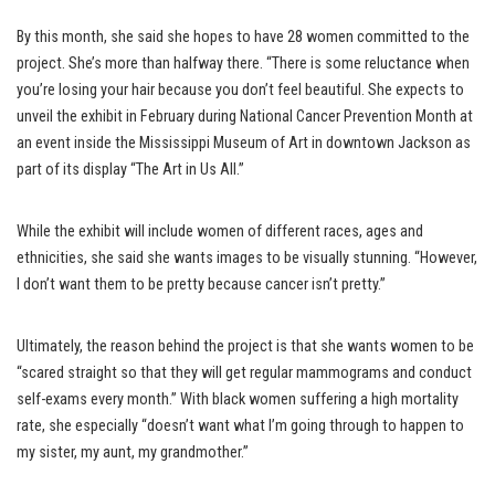
By this month, she said she hopes to have 28 women committed to the
project. She’s more than halfway there. “There is some reluctance when
you’re losing your hair because you don’t feel beautiful. She expects to
unveil the exhibit in February during National Cancer Prevention Month at
an event inside the Mississippi Museum of Art in downtown Jackson as
part of its display “The Art in Us All.”
While the exhibit will include women of different races, ages and
ethnicities, she said she wants images to be visually stunning. “However,
I don’t want them to be pretty because cancer isn’t pretty.”
Ultimately, the reason behind the project is that she wants women to be
“scared straight so that they will get regular mammograms and conduct
self-exams every month.” With black women suffering a high mortality
rate, she especially “doesn’t want what I’m going through to happen to
my sister, my aunt, my grandmother.”