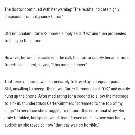
The doctor continued with her warning: “The results indicate highly
suspicious for malignancy tumor.”
Still nonchalant, Carter-Simmers simply said, “OK,” and then proceeded
to hang up the phone.
However, before she could end the call, the doctor quickly became more
forceful and direct, saying, “This means cancer.”
That terse response was immediately followed by a pregnant pause.
Still, unwilling to accept the news, Carter-Simmers said, “OK,” and quickly
hung up the phone. After meditating for a second to allow the message
to sink in, thunderstruck Carter-Simmers “screamed to the top of my
lungs.” In her office she struggled to recount this emotional story. Her
body trembled, her lips quivered, tears flowed and her voice was barely
audible as she revealed how “that day was so horrible.”