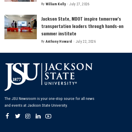
By
William Kelly
July 27, 2026
Posted
by
Jackson State, MDOT inspire tomorrow’s
transportation leaders through hands-on
summer institute
By
Anthony Howard
July 22, 2026
Posted
by
The JSU Newsroom is your one-stop source for all news
and events at Jackson State University.