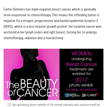
Carter-Simmers has triple-negative breast cancer, which is generally
more responsive to chemotherapy. This means the offending tumor is
negative for estrogen, progesterone and human epidermal receptor 2
(HER2), which is a less invasive growth protein. Her isolated cancer was
anchored in her lymph nodes and right breast, forcing her to undergo
chemotherapy, radiation and a mastectomy.
An upcoming photo exhibit of 28 current patients and survivors will be