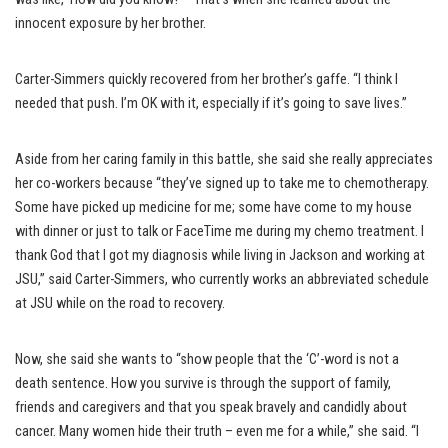
innocent exposure by her brother.
Carter-Simmers quickly recovered from her brother’s gaffe. “I think I
needed that push. I’m OK with it, especially if it’s going to save lives.”
Aside from her caring family in this battle, she said she really appreciates
her co-workers because “they’ve signed up to take me to chemotherapy.
Some have picked up medicine for me; some have come to my house
with dinner or just to talk or FaceTime me during my chemo treatment. I
thank God that I got my diagnosis while living in Jackson and working at
JSU,” said Carter-Simmers, who currently works an abbreviated schedule
at JSU while on the road to recovery.
Now, she said she wants to “show people that the ‘C’-word is not a
death sentence. How you survive is through the support of family,
friends and caregivers and that you speak bravely and candidly about
cancer. Many women hide their truth – even me for a while,” she said. “I