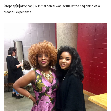
[dropcap]H[/dropcap]ER initial denial was actually the beginning of a
dreadful experience.