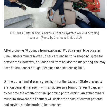
JSU’s Carter-Simmers makes sure she’s hydrated while undergoing
treatment. (Photo by Charles A. Smith/JSU)
After dropping 40 pounds from exercising, WJSU veteran broadcaster
Gina Carter-Simmers revved up her car’s engine for a shopping spree for
new clothes; however, a sudden call from her doctor suggesting she may
have breast cancer brought her plans to a screeching halt.
On the other hand, it was a green light for the Jackson State University
station general manager – with an aggressive form of Stage 3 cancer –
to become the architect of an upcoming photo exhibit. An extraordinary
museum showcase in February will depict the scars of current patients
and survivors in the battle to beat cancer.