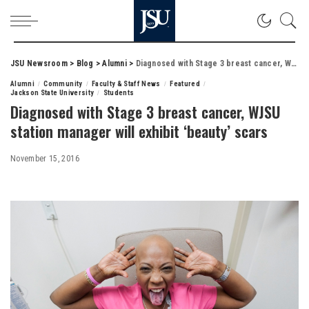
JSU Newsroom
>
Blog
>
Alumni
>
Diagnosed with Stage 3 breast cancer, WJSU station manager will exhibit ‘beauty’ scars
Alumni
Community
Faculty & Staff News
Featured
Jackson State University
Students
Diagnosed with Stage 3 breast cancer, WJSU
station manager will exhibit ‘beauty’ scars
November 15, 2016