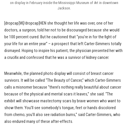
on display in February inside the Mississippi Museum of Art in downtown
Jackson.
[dropcap]W[/dropcap]HEN she thought her life was over, one of her
doctors, a surgeon, told her not to be discouraged because she would
be 100 percent cured. But he cautioned that “you’re in for the fight of
your life for an entire year” – a prospect that left Carter-Simmers totally
dismayed. Hoping to inspire his patient, the physician presented her with
a crucifix and confessed that he was a survivor of kidney cancer.
Meanwhile, the planned photo display will consist of breast cancer
survivors. It will be called “The Beauty of Cancer,” which Carter-Simmers
calls a misnomer because “there’s nothing really beautiful about cancer
because of the physical and mental scars it leaves,” she said. “The
exhibit will showcase mastectomy scars by brave women who want to
show them. You’ll see somebody’s tongue, feet or hands discolored
from chemo; you’ll also see radiation burns,” said Carter-Simmers, who
also endured many of these after-effects.