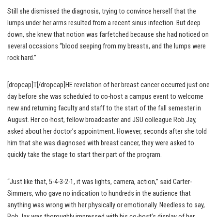
Still she dismissed the diagnosis, trying to convince herself that the
lumps under her arms resulted from a recent sinus infection. But deep
down, she knew that notion was farfetched because she had noticed on
several occasions “blood seeping from my breasts, and the lumps were
rock hard.”
[dropcap]T[/dropcap]HE revelation of her breast cancer occurred just one
day before she was scheduled to co-host a campus event to welcome
new and returning faculty and staff to the start of the fall semester in
August. Her co-host, fellow broadcaster and JSU colleague Rob Jay,
asked about her doctor’s appointment. However, seconds after she told
him that she was diagnosed with breast cancer, they were asked to
quickly take the stage to start their part of the program.
“Just like that, 5-4-3-2-1, it was lights, camera, action,” said Carter-
Simmers, who gave no indication to hundreds in the audience that
anything was wrong with her physically or emotionally. Needless to say,
Rob Jay was thoroughly impressed with his co-host’s display of her