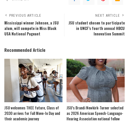
PREVIOUS ARTICLE
NEXT ARTICLE
Mississippi winner Johnson, a JSU
JSU student chosen to participate
alum, will compete in Miss Black
in UNCF’s fourth annual HBCU
USA National Pageant
Innovation Summit
Recommended Article
JSU welcomes THEE future, Class of
JSU’s Brandi Newkirk-Turner selected
2030 arrives for Fall Move-In Day and
as 2026 American Speech-Language-
their academic journey
Hearing Association national fellow