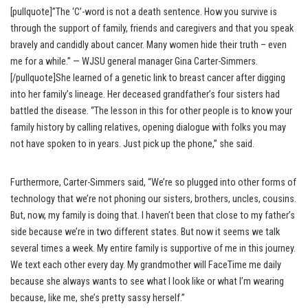
[pullquote]”The ‘C’-word is not a death sentence. How you survive is
through the support of family, friends and caregivers and that you speak
bravely and candidly about cancer. Many women hide their truth – even
me for a while.” — WJSU general manager Gina Carter-Simmers.
[/pullquote]She learned of a genetic link to breast cancer after digging
into her family’s lineage. Her deceased grandfather’s four sisters had
battled the disease. “The lesson in this for other people is to know your
family history by calling relatives, opening dialogue with folks you may
not have spoken to in years. Just pick up the phone,” she said.
Furthermore, Carter-Simmers said, “We’re so plugged into other forms of
technology that we’re not phoning our sisters, brothers, uncles, cousins.
But, now, my family is doing that. I haven’t been that close to my father’s
side because we’re in two different states. But now it seems we talk
several times a week. My entire family is supportive of me in this journey.
We text each other every day. My grandmother will FaceTime me daily
because she always wants to see what I look like or what I’m wearing
because, like me, she’s pretty sassy herself.”