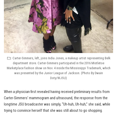
Carter-Simmers, left, joins India Jones, a makeup artist representing Belk
department store. Carter-Simmers participated in the 2016 Mistletoe
Marketplace fashion show on Nov. 4 inside the Mississippi Trademark, which
was presented by the Junior League of Jackson. (Photo By Dwain
Doty/WJSU)
When a physician first revealed having received preliminary results from
Carter-Simmers’ mammogram and ultrasound, the response from the
longtime JSU broadcaster was simply, “Uh-huh, Uh-huh,” she said, while
trying to convince herself that she was still about to go shopping.