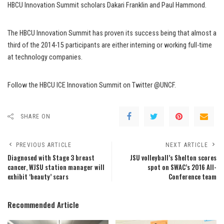
HBCU Innovation Summit scholars Dakari Franklin and Paul Hammond.
The HBCU Innovation Summit has proven its success being that almost a
third of the 2014-15 participants are either interning or working full-time
at technology companies.
Follow the HBCU ICE Innovation Summit on Twitter @UNCF.
SHARE ON
PREVIOUS ARTICLE
NEXT ARTICLE
Diagnosed with Stage 3 breast
JSU volleyball’s Shelton scores
cancer, WJSU station manager will
spot on SWAC’s 2016 All-
exhibit ‘beauty’ scars
Conference team
Recommended Article