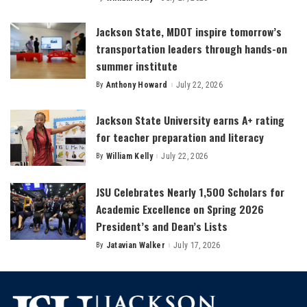
Posted
by
Jackson State, MDOT inspire tomorrow’s
transportation leaders through hands-on
summer institute
By
Anthony Howard
July 22, 2026
Posted
by
Jackson State University earns A+ rating
for teacher preparation and literacy
By
William Kelly
July 22, 2026
Posted
by
JSU Celebrates Nearly 1,500 Scholars for
Academic Excellence on Spring 2026
President’s and Dean’s Lists
By
Jatavian Walker
July 17, 2026
Posted
by