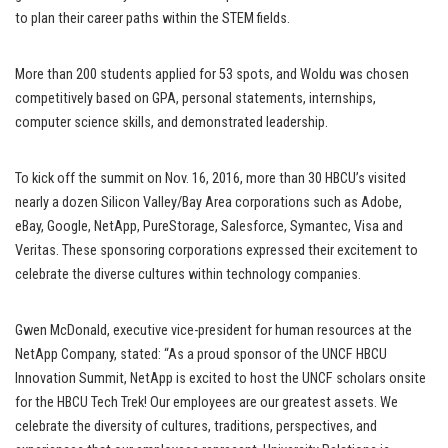
to plan their career paths within the STEM fields.
More than 200 students applied for 53 spots, and Woldu was chosen
competitively based on GPA, personal statements, internships,
computer science skills, and demonstrated leadership.
To kick off the summit on Nov. 16, 2016, more than 30 HBCU’s visited
nearly a dozen Silicon Valley/Bay Area corporations such as Adobe,
eBay, Google, NetApp, PureStorage, Salesforce, Symantec, Visa and
Veritas. These sponsoring corporations expressed their excitement to
celebrate the diverse cultures within technology companies.
Gwen McDonald, executive vice-president for human resources at the
NetApp Company, stated: “As a proud sponsor of the UNCF HBCU
Innovation Summit, NetApp is excited to host the UNCF scholars onsite
for the HBCU Tech Trek! Our employees are our greatest assets. We
celebrate the diversity of cultures, traditions, perspectives, and