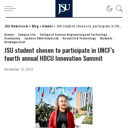
JSU Newsroom
>
Blog
>
Alumni
>
JSU student chosen to participate in UNCF’s fourth annual HBCU Innovation Summit
Alumni
Campus Life
College of Science Engineering and Technology
Community
Jackson State University
Research & Technology
Students
Uncategorized
JSU student chosen to participate in UNCF’s
fourth annual HBCU Innovation Summit
November 16, 2016