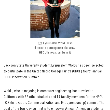
Eyerusalem Woldu was
chosen to participate in the UNCF
HBCU Innovation Summit
Jackson State University student Eyerusalem Woldu has been selected
to participate in the United Negro College Fund’s (UNCF) fourth annual
HBCU Innovation Summit.
Woldu, who is majoring in computer engineering, has traveled to
California with 52 other students and 19 faculty members for the HBCU
I.C.E (Innovation, Commercialization and Entrepreneurship) summit. The
goal of the four-day summit is to empower African-American students