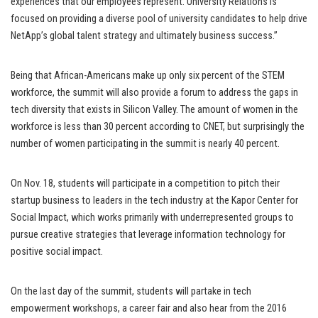
experiences that our employees represent. University Relations is
focused on providing a diverse pool of university candidates to help drive
NetApp’s global talent strategy and ultimately business success.”
Being that African-Americans make up only six percent of the STEM
workforce, the summit will also provide a forum to address the gaps in
tech diversity that exists in Silicon Valley. The amount of women in the
workforce is less than 30 percent according to CNET, but surprisingly the
number of women participating in the summit is nearly 40 percent.
On Nov. 18, students will participate in a competition to pitch their
startup business to leaders in the tech industry at the Kapor Center for
Social Impact, which works primarily with underrepresented groups to
pursue creative strategies that leverage information technology for
positive social impact.
On the last day of the summit, students will partake in tech
empowerment workshops, a career fair and also hear from the 2016