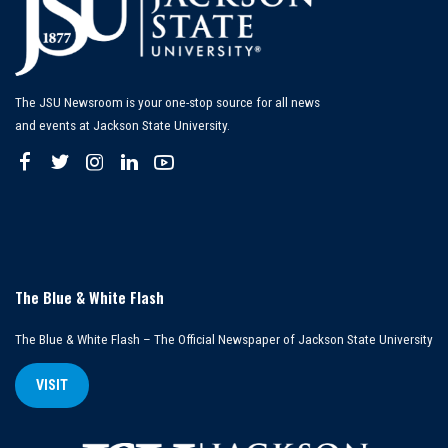
The JSU Newsroom is your one-stop source for all news
and events at Jackson State University.
The Blue & White Flash
The Blue & White Flash – The Official Newspaper of Jackson State University
VISIT