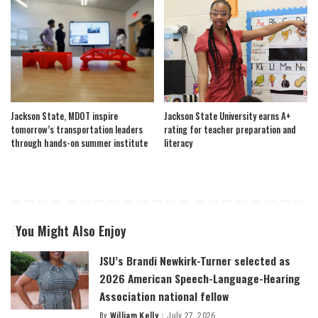
Jackson State, MDOT inspire
Jackson State University earns A+
tomorrow’s transportation leaders
rating for teacher preparation and
through hands-on summer institute
literacy
You Might Also Enjoy
JSU’s Brandi Newkirk-Turner selected as
2026 American Speech-Language-Hearing
Association national fellow
By
William Kelly
July 27, 2026