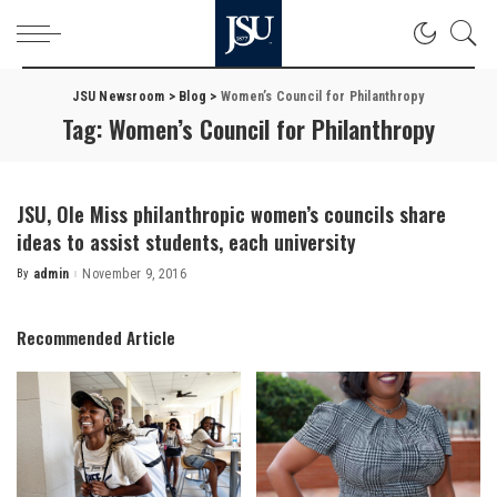
JSU Newsroom
>
Blog
>
Women’s Council for Philanthropy
Tag:
Women’s Council for Philanthropy
JSU, Ole Miss philanthropic women’s councils share
ideas to assist students, each university
By
admin
November 9, 2016
Posted
by
Recommended Article