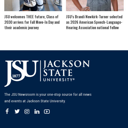
JSU welcomes THEE future, Class of
JSU’s Brandi Newkirk-Turner selected
2030 arrives for Fall Move-In Day and
as 2026 American Speech-Language-
their academic journey
Hearing Association national fellow
The JSU Newsroom is your one-stop source for all news
and events at Jackson State University.