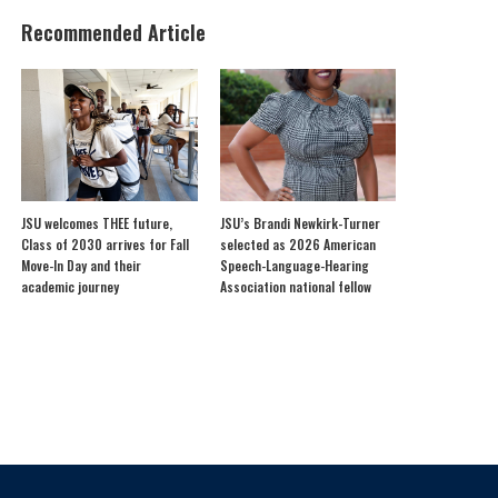
Recommended Article
JSU welcomes THEE future,
JSU’s Brandi Newkirk-Turner
Class of 2030 arrives for Fall
selected as 2026 American
Move-In Day and their
Speech-Language-Hearing
academic journey
Association national fellow