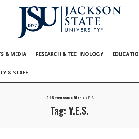
S & MEDIA
RESEARCH & TECHNOLOGY
EDUCATI
TY & STAFF
JSU Newsroom
>
Blog
>
Y.E.S.
Tag:
Y.E.S.