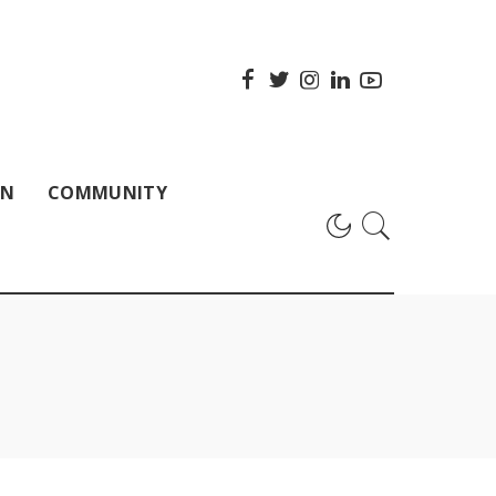
ON
COMMUNITY