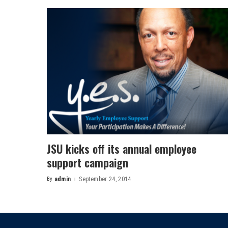
JSU kicks off its annual employee
support campaign
By
admin
September 24, 2014
Posted
by