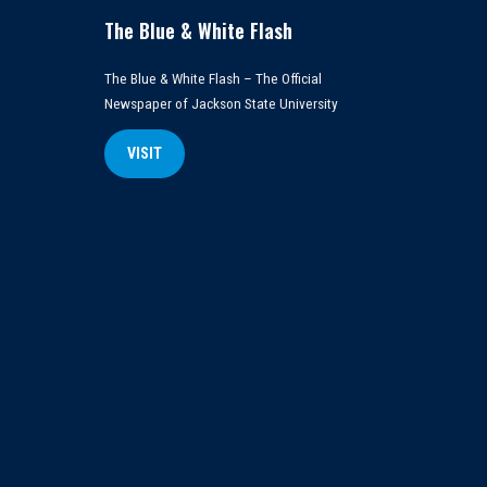
The Blue & White Flash
The Blue & White Flash – The Official
Newspaper of Jackson State University
VISIT