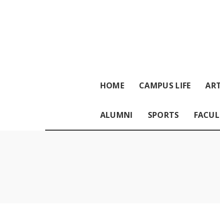
HOME
CAMPUS LIFE
ART
ALUMNI
SPORTS
FACUL