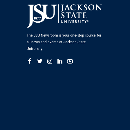
The JSU Newsroom is your one-stop source for
all news and events at Jackson State
University.