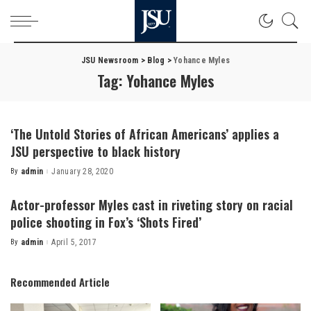
JSU Newsroom
>
Blog
>
Yohance Myles
Tag:
Yohance Myles
‘The Untold Stories of African Americans’ applies a
JSU perspective to black history
By
admin
January 28, 2020
Posted
by
Actor-professor Myles cast in riveting story on racial
police shooting in Fox’s ‘Shots Fired’
By
admin
April 5, 2017
Posted
by
Recommended Article