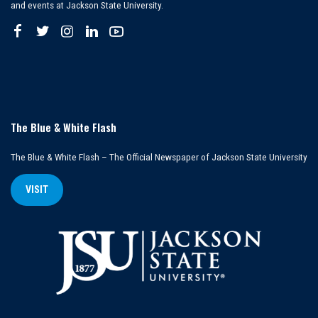
and events at Jackson State University.
The Blue & White Flash
The Blue & White Flash – The Official Newspaper of Jackson State University
VISIT