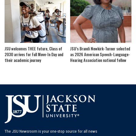
JSU welcomes THEE future, Class of
JSU’s Brandi Newkirk-Turner selected
2030 arrives for Fall Move-In Day and
as 2026 American Speech-Language-
their academic journey
Hearing Association national fellow
The JSU Newsroom is your one-stop source for all news