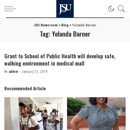
JSU Newsroom
>
Blog
>
Yolanda Barner
Tag:
Yolanda Barner
Grant to School of Public Health will develop safe,
walking environment in medical mall
By
admin
January 31, 2019
Posted
by
Recommended Article