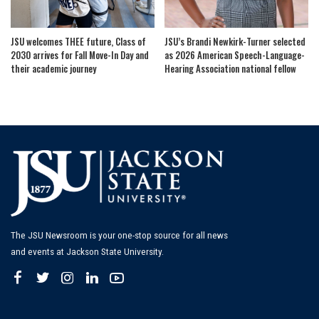
JSU welcomes THEE future, Class of
JSU’s Brandi Newkirk-Turner selected
2030 arrives for Fall Move-In Day and
as 2026 American Speech-Language-
their academic journey
Hearing Association national fellow
The JSU Newsroom is your one-stop source for all news
and events at Jackson State University.