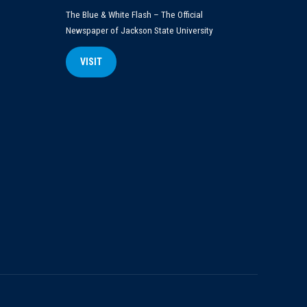
The Blue & White Flash – The Official
Newspaper of Jackson State University
VISIT