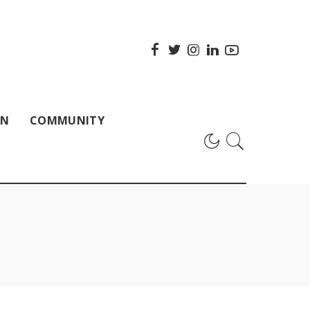
ON
COMMUNITY