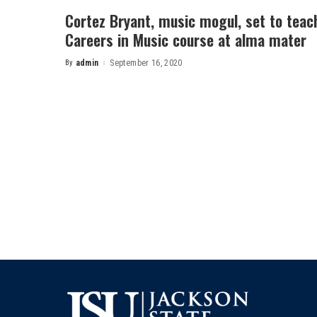
Cortez Bryant, music mogul, set to teac
Careers in Music course at alma mater
By
admin
September 16, 2020
Posted
by