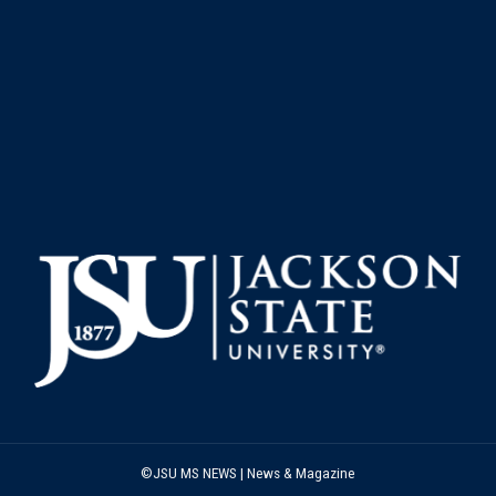
©JSU MS NEWS | News & Magazine