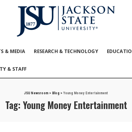
S & MEDIA
RESEARCH & TECHNOLOGY
EDUCATI
TY & STAFF
JSU Newsroom
>
Blog
>
Young Money Entertainment
Tag:
Young Money Entertainment