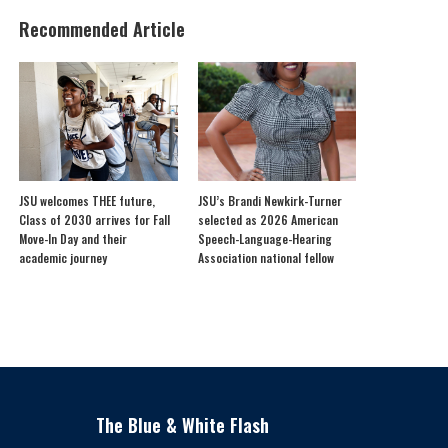
Recommended Article
JSU welcomes THEE future,
JSU’s Brandi Newkirk-Turner
Class of 2030 arrives for Fall
selected as 2026 American
Move-In Day and their
Speech-Language-Hearing
academic journey
Association national fellow
The Blue & White Flash