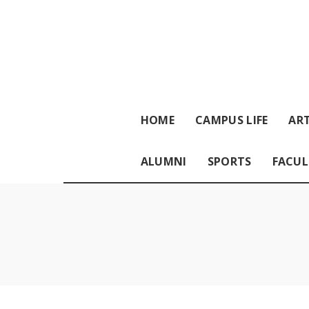
HOME
CAMPUS LIFE
ART
ALUMNI
SPORTS
FACUL