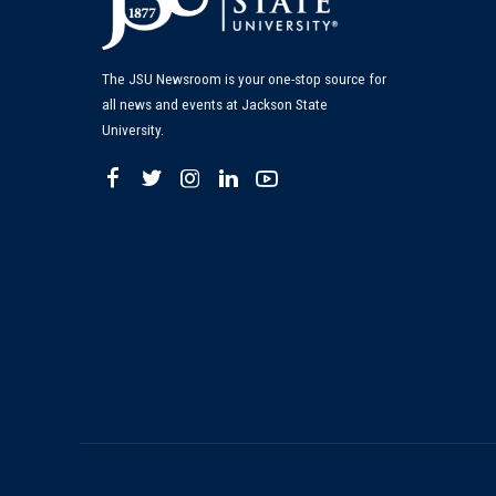
The JSU Newsroom is your one-stop source for
all news and events at Jackson State
University.