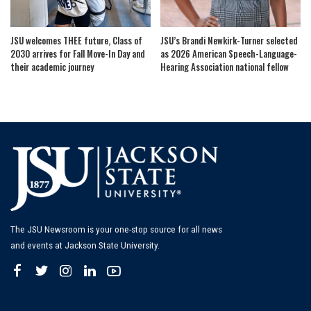
JSU welcomes THEE future, Class of
JSU’s Brandi Newkirk-Turner selected
2030 arrives for Fall Move-In Day and
as 2026 American Speech-Language-
their academic journey
Hearing Association national fellow
The JSU Newsroom is your one-stop source for all news
and events at Jackson State University.