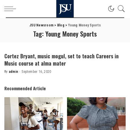
JSU Newsroom
>
Blog
>
Young Money Sports
Tag:
Young Money Sports
Cortez Bryant, music mogul, set to teach Careers in
Music course at alma mater
By
admin
September 16, 2020
Posted
by
Recommended Article