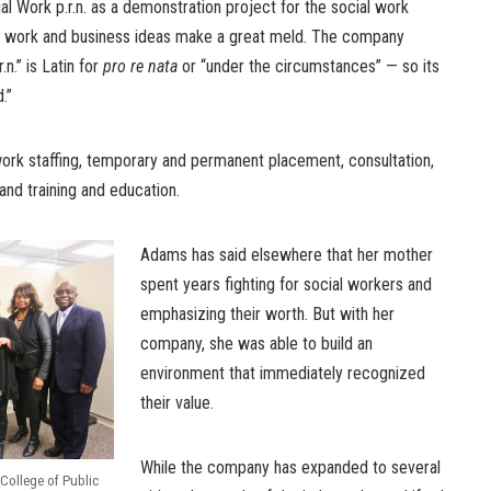
 Work p.r.n. as a demonstration project for the social work
ial work and business ideas make a great meld. The company
n.” is Latin for
pro re nata
or “under the circumstances” — so its
.”
rk staffing, temporary and permanent placement, consultation,
 and training and education.
Adams has said elsewhere that her mother
spent years fighting for social workers and
emphasizing their worth. But with her
company, she was able to build an
environment that immediately recognized
their value.
While the company has expanded to several
 College of Public