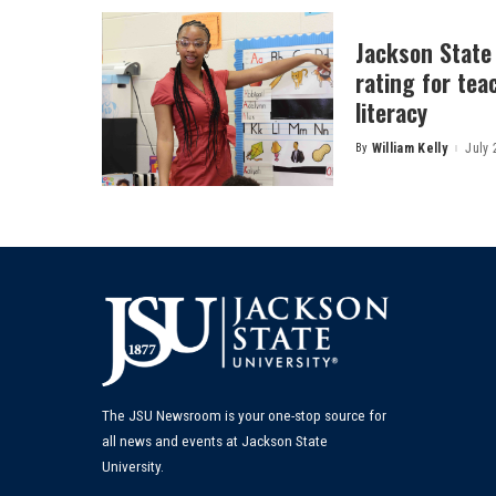
Jackson State
rating for tea
literacy
By
William Kelly
July 
Posted
by
The JSU Newsroom is your one-stop source for
all news and events at Jackson State
University.