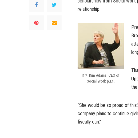
scholarships from Social Work p.
relationship.
Pre
Bro
att
lon
Tha
Kim Adams, CEO of
Ups
Social Work p.r.n.
the
“She would be so proud of this
company plans to continue givi
fiscally can.”