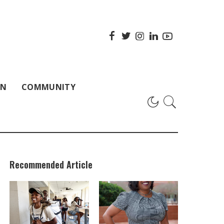
ON
COMMUNITY
Recommended Article