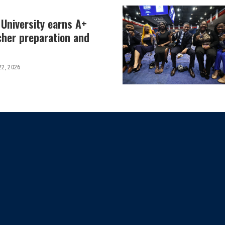
 University earns A+
cher preparation and
22, 2026