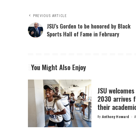
PREVIOUS ARTICLE
JSU’s Gorden to be honored by Black
Sports Hall of Fame in February
You Might Also Enjoy
JSU welcomes 
2030 arrives f
their academi
By
Anthony Howard
A
Posted
by