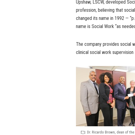
Upshaw, LSCW, developed Social
profession, believing that soc
changed its name in 1992 — “p.r.
name is Social Work “as needed
The company provides social wo
clinical social work supervision
Dr. Ricardo Brown, dean of the