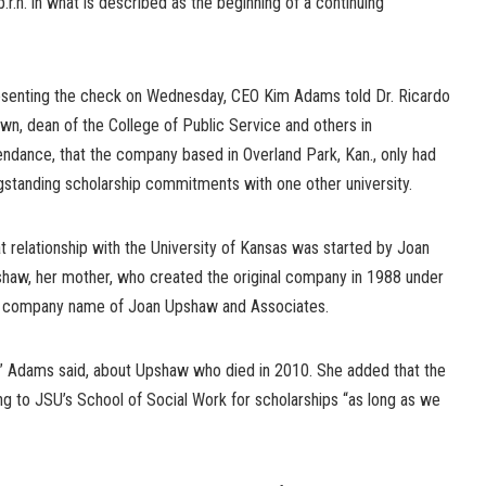
r.n. in what is described as the beginning of a continuing
senting the check on Wednesday, CEO Kim Adams told Dr. Ricardo
wn, dean of the College of Public Service and others in
endance, that the company based in Overland Park, Kan., only had
gstanding scholarship commitments with one other university.
t relationship with the University of Kansas was started by Joan
haw, her mother, who created the original company in 1988 under
 company name of Joan Upshaw and Associates.
,” Adams said, about Upshaw who died in 2010. She added that the
ng to JSU’s School of Social Work for scholarships “as long as we