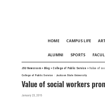
HOME
CAMPUS LIFE
ART
ALUMNI
SPORTS
FACUL
JSU Newsroom
>
Blog
>
College of Public Service
>
Value of so
College of Public Service
Jackson State University
Value of social workers pro
January 23, 2015