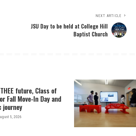
NEXT ARTICLE
JSU Day to be held at College Hill
Baptist Church
THEE future, Class of
or Fall Move-In Day and
c journey
ugust 5, 2026