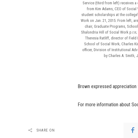
Service (third from left) receives a
from Kim Adams, CEO of Social W
student scholarships at the college
Work on Jan. 21, 2015. From left, are
chair, Graduate Programs, School
Shalondria Hill of Social Work p.r.n
Theresia Ratliff, director of Field
School of Social Work; Charles K
officer, Division of Institutional A
by Charles A. Smith, 
Brown expressed appreciation for
For more information about Soci
SHARE ON