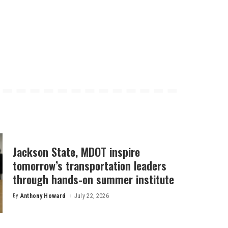
Jackson State, MDOT inspire
tomorrow’s transportation leaders
through hands-on summer institute
By
Anthony Howard
July 22, 2026
Posted
by