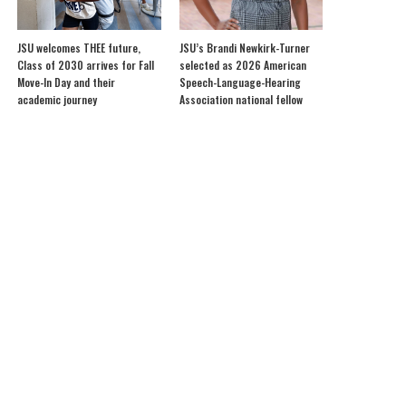
JSU welcomes THEE future,
JSU’s Brandi Newkirk-Turner
Class of 2030 arrives for Fall
selected as 2026 American
Move-In Day and their
Speech-Language-Hearing
academic journey
Association national fellow