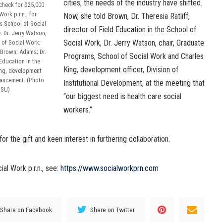
cities, the needs of the industry have shifted.
 check for $25,000
ork p.r.n., for
Now, she told Brown, Dr. Theresia Ratliff,
’s School of Social
director of Field Education in the School of
: Dr. Jerry Watson,
Social Work, Dr. Jerry Watson, chair, Graduate
 of Social Work;
; Brown; Adams; Dr.
Programs, School of Social Work and Charles
 Education in the
King, development officer, Division of
ing, development
dvancement. (Photo
Institutional Development, at the meeting that
JSU)
“our biggest need is health care social
workers.”
 the gift and keen interest in furthering collaboration.
al Work p.r.n., see:
https://www.socialworkprn.com
Share on Facebook
Share on Twitter