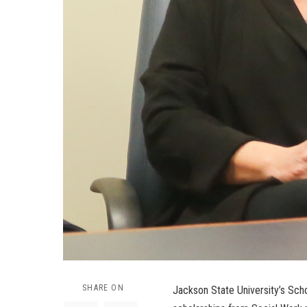
SHARE ON
Jackson State University’s Sch