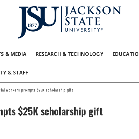
S & MEDIA
RESEARCH & TECHNOLOGY
EDUCATI
TY & STAFF
cial workers prompts $25K scholarship gift
mpts $25K scholarship gift