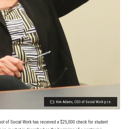
Kim Adams, CEO of Social Work p.r.n.
ool of Social Work has received a $25,000 check for student