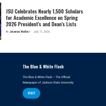
JSU Celebrates Nearly 1,500 Scholars
for Academic Excellence on Spring
2026 President’s and Dean’s Lists
By
Jatavian Walker
July 17, 2026
Posted
by
The Blue & White Flash
The Blue & White Flash – The Official
Newspaper of Jackson State University
VISIT