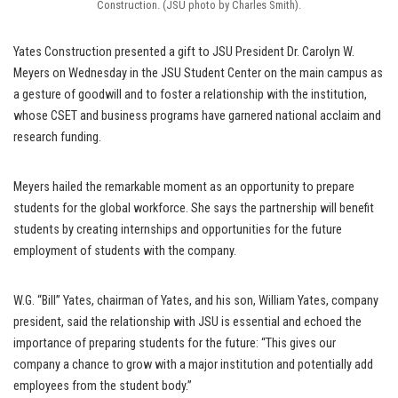
Construction. (JSU photo by Charles Smith).
Yates Construction presented a gift to JSU President Dr. Carolyn W.
Meyers on Wednesday in the JSU Student Center on the main campus as
a gesture of goodwill and to foster a relationship with the institution,
whose CSET and business programs have garnered national acclaim and
research funding.
Meyers hailed the remarkable moment as an opportunity to prepare
students for the global workforce. She says the partnership will benefit
students by creating internships and opportunities for the future
employment of students with the company.
W.G. “Bill” Yates, chairman of Yates, and his son, William Yates, company
president, said the relationship with JSU is essential and echoed the
importance of preparing students for the future: “This gives our
company a chance to grow with a major institution and potentially add
employees from the student body.”