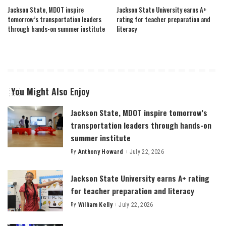
Jackson State, MDOT inspire
Jackson State University earns A+
tomorrow’s transportation leaders
rating for teacher preparation and
through hands-on summer institute
literacy
You Might Also Enjoy
Jackson State, MDOT inspire tomorrow’s
transportation leaders through hands-on
summer institute
By
Anthony Howard
July 22, 2026
Posted
by
Jackson State University earns A+ rating
for teacher preparation and literacy
By
William Kelly
July 22, 2026
Posted
by