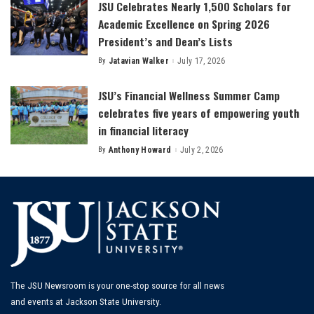
JSU Celebrates Nearly 1,500 Scholars for
Academic Excellence on Spring 2026
President’s and Dean’s Lists
By
Jatavian Walker
July 17, 2026
Posted
by
JSU’s Financial Wellness Summer Camp
celebrates five years of empowering youth
in financial literacy
By
Anthony Howard
July 2, 2026
Posted
by
The JSU Newsroom is your one-stop source for all news
and events at Jackson State University.