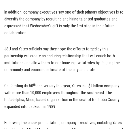
In addition, company executives say one of their primary objectives is to
diversify the company by recruiting and hiring talented graduates and
expressed that Wednesday’s gift is only the first step in their future
collaboration.
JSU and Yates officials say they hope the efforts forged by this
partnership will create an enduring relationship that will enrich both
institutions and allow them to continue in pivotal roles by shaping the
community and economic climate of the city and state.
th
Celebrating its 50
anniversary this year, Yates is a $2 billion company
with more than 10,000 employees throughout the southeast. The
Philadelphia, Miss., based organization in the seat of Neshoba County
expanded into Jackson in 1989.
Following the check presentation, company executives, including Yates