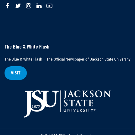
The Blue & White Flash
The Blue & White Flash – The Official Newspaper of Jackson State University
VISIT