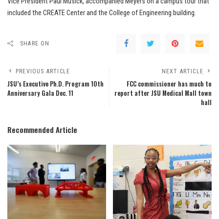
Vice President Paul Musick, accompanied Meyers on a campus tour that
included the CREATE Center and the College of Engineering building.
SHARE ON
PREVIOUS ARTICLE
NEXT ARTICLE
JSU’s Executive Ph.D. Program 10th
FCC commissioner has much to
Anniversary Gala Dec. 11
report after JSU Medical Mall town
hall
Recommended Article