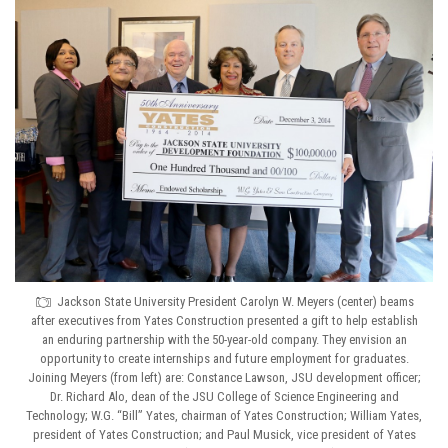
Jackson State University President Carolyn W. Meyers (center) beams
after executives from Yates Construction presented a gift to help establish
an enduring partnership with the 50-year-old company. They envision an
opportunity to create internships and future employment for graduates.
Joining Meyers (from left) are: Constance Lawson, JSU development officer;
Dr. Richard Alo, dean of the JSU College of Science Engineering and
Technology; W.G. “Bill” Yates, chairman of Yates Construction; William Yates,
president of Yates Construction; and Paul Musick, vice president of Yates