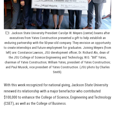
Jackson State University President Carolyn W. Meyers (center) beams after
executives from Yates Construction presented a gift to help establish an
enduring partnership with the 50-year-old company. They envision an opportunity
to create internships and future employment for graduates. Joining Meyers (from
left) are: Constance Lawson, JSU development officer; Dr. Richard Alo, dean of
the JSU College of Science Engineering and Technology; W.G. “Bill” Yates,
chairman of Yates Construction; William Yates, president of Yates Construction;
and Paul Musick, vice president of Yates Construction. (JSU photo by Charles
Smith).
With this week recognized for national giving, Jackson State University
renewed its relationship with a major benefactor who contributed
$100,000 to enhance the College of Science, Engineering and Technology
(CSET), as well as the College of Business.