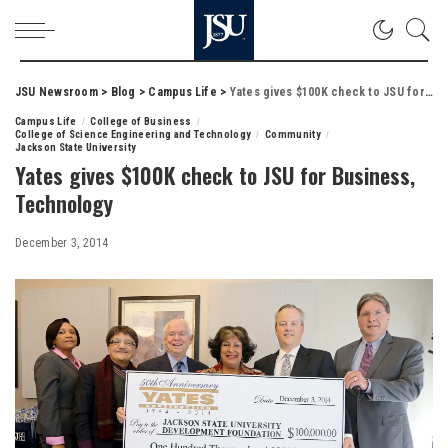
JSU Newsroom
>
Blog
>
Campus Life
>
Yates gives $100K check to JSU for Business, Technology
Campus Life
College of Business
College of Science Engineering and Technology
Community
Jackson State University
Yates gives $100K check to JSU for Business,
Technology
December 3, 2014