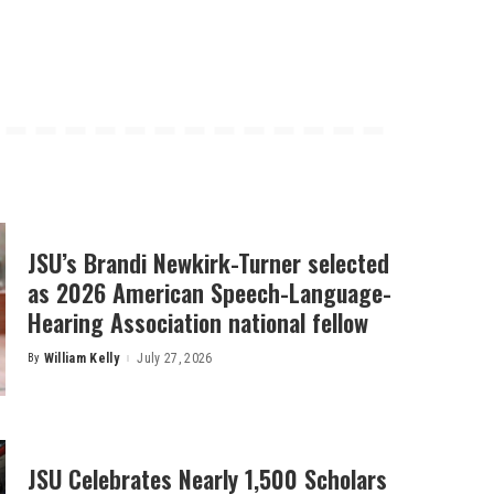
JSU’s Brandi Newkirk-Turner selected
as 2026 American Speech-Language-
Hearing Association national fellow
By
William Kelly
July 27, 2026
Posted
by
JSU Celebrates Nearly 1,500 Scholars