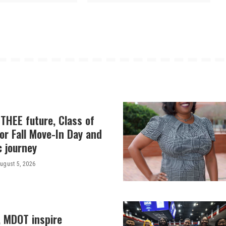
THEE future, Class of
or Fall Move-In Day and
c journey
ugust 5, 2026
, MDOT inspire