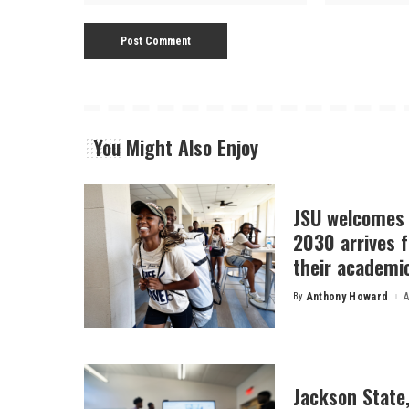
You Might Also Enjoy
JSU welcomes 
2030 arrives f
their academi
By
Anthony Howard
A
Posted
by
Jackson State