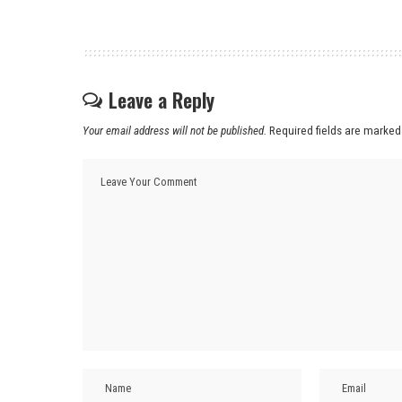
Leave a Reply
Your email address will not be published.
Required fields are marke