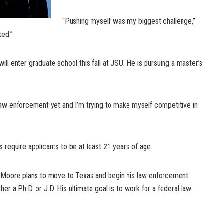
“Pushing myself was my biggest challenge,”
ted.”
ill enter graduate school this fall at JSU. He is pursuing a master’s
 law enforcement yet and I’m trying to make myself competitive in
require applicants to be at least 21 years of age.
l, Moore plans to move to Texas and begin his law enforcement
er a Ph.D. or J.D. His ultimate goal is to work for a federal law