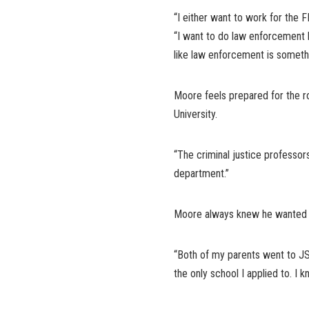
“I either want to work for the 
“I want to do law enforcement be
like law enforcement is somethi
Moore feels prepared for the r
University.
“The criminal justice professors 
department.”
Moore always knew he wanted to 
“Both of my parents went to JSU
the only school I applied to. I 