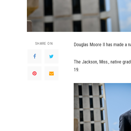
SHARE ON
Douglas Moore II has made a na
The Jackson, Miss., native grad
19.