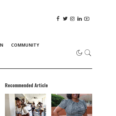
ON
COMMUNITY
Recommended Article