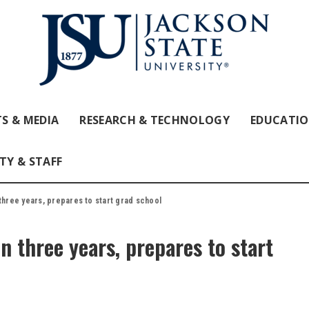
S & MEDIA
RESEARCH & TECHNOLOGY
EDUCATI
TY & STAFF
three years, prepares to start grad school
in three years, prepares to start