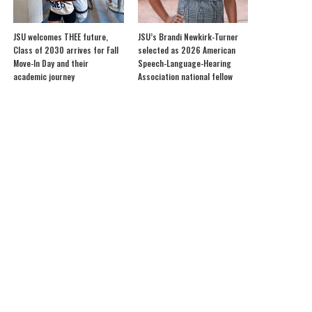
JSU welcomes THEE future,
JSU’s Brandi Newkirk-Turner
Class of 2030 arrives for Fall
selected as 2026 American
Move-In Day and their
Speech-Language-Hearing
academic journey
Association national fellow