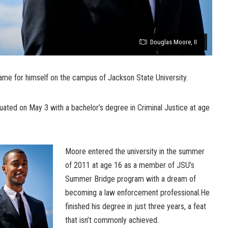
Douglas Moore, II
me for himself on the campus of Jackson State University.
uated on May 3 with a bachelor’s degree in Criminal Justice at age
Moore entered the university in the summer
of 2011 at age 16 as a member of JSU’s
Summer Bridge program with a dream of
becoming a law enforcement professional.He
finished his degree in just three years, a feat
that isn’t commonly achieved.