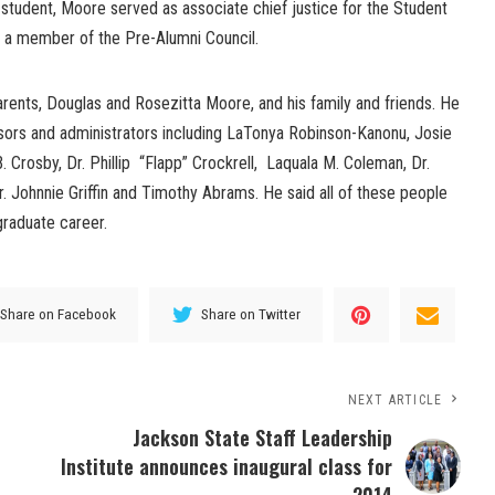
student, Moore served as associate chief justice for the Student
 a member of the Pre-Alumni Council.
arents, Douglas and Rosezitta Moore, and his family and friends. He
ssors and administrators including LaTonya Robinson-Kanonu, Josie
. Crosby, Dr. Phillip “Flapp” Crockrell, Laquala M. Coleman, Dr.
Dr. Johnnie Griffin and Timothy Abrams. He said all of these people
graduate career.
Share on Facebook
Share on Twitter
NEXT ARTICLE
Jackson State Staff Leadership
Institute announces inaugural class for
2014