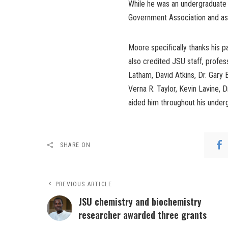
While he was an undergraduate 
Government Association and as
Moore specifically thanks his p
also credited JSU staff, profe
Latham, David Atkins, Dr. Gary B
Verna R. Taylor, Kevin Lavine, 
aided him throughout his under
SHARE ON
PREVIOUS ARTICLE
JSU chemistry and biochemistry
researcher awarded three grants