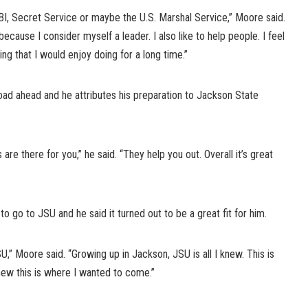
FBI, Secret Service or maybe the U.S. Marshal Service,” Moore said.
cause I consider myself a leader. I also like to help people. I feel
ng that I would enjoy doing for a long time.”
oad ahead and he attributes his preparation to Jackson State
are there for you,” he said. “They help you out. Overall it’s great
go to JSU and he said it turned out to be a great fit for him.
,” Moore said. “Growing up in Jackson, JSU is all I knew. This is
knew this is where I wanted to come.”