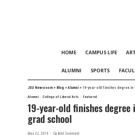
HOME
CAMPUS LIFE
ART
ALUMNI
SPORTS
FACUL
JSU Newsroom
>
Blog
>
Alumni
>
19-year-old finishes degree in 
Alumni
College of Liberal Arts
Featured
19-year-old finishes degree 
grad school
May 22, 2014
Add Comment