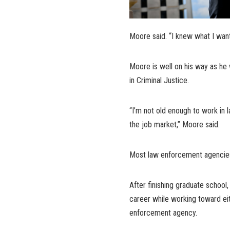
Moore said. “I knew what I wan
Moore is well on his way as he w
in Criminal Justice.
“I’m not old enough to work in
the job market,” Moore said.
Most law enforcement agencies 
After finishing graduate schoo
career while working toward eith
enforcement agency.