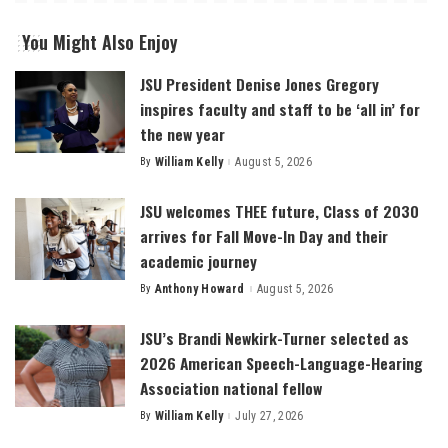
You Might Also Enjoy
JSU President Denise Jones Gregory
inspires faculty and staff to be ‘all in’ for
the new year
By
William Kelly
August 5, 2026
Posted
by
JSU welcomes THEE future, Class of 2030
arrives for Fall Move-In Day and their
academic journey
By
Anthony Howard
August 5, 2026
Posted
by
JSU’s Brandi Newkirk-Turner selected as
2026 American Speech-Language-Hearing
Association national fellow
By
William Kelly
July 27, 2026
Posted
by