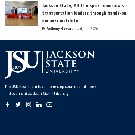
Jackson State, MDOT inspire tomorrow’s
transportation leaders through hands-on
summer institute
By
Anthony Howard
July 22, 2026
Posted
by
The JSU Newsroom is your one-stop source for all news
and events at Jackson State University.