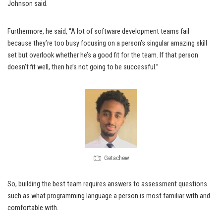
Johnson said.
Furthermore, he said, “A lot of software development teams fail
because they’re too busy focusing on a person’s singular amazing skill
set but overlook whether he’s a good fit for the team. If that person
doesn’t fit well, then he’s not going to be successful.”
Getachew
So, building the best team requires answers to assessment questions
such as what programming language a person is most familiar with and
comfortable with.