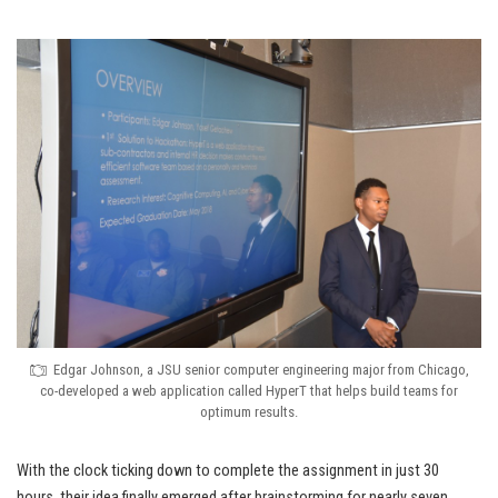
Edgar Johnson, a JSU senior computer engineering major from Chicago,
co-developed a web application called HyperT that helps build teams for
optimum results.
With the clock ticking down to complete the assignment in just 30
hours, their idea finally emerged after brainstorming for nearly seven