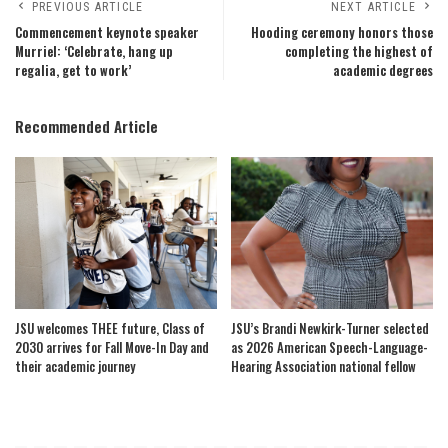
PREVIOUS ARTICLE
NEXT ARTICLE
Commencement keynote speaker
Hooding ceremony honors those
Murriel: ‘Celebrate, hang up
completing the highest of
regalia, get to work’
academic degrees
Recommended Article
JSU welcomes THEE future, Class of
JSU’s Brandi Newkirk-Turner selected
2030 arrives for Fall Move-In Day and
as 2026 American Speech-Language-
their academic journey
Hearing Association national fellow