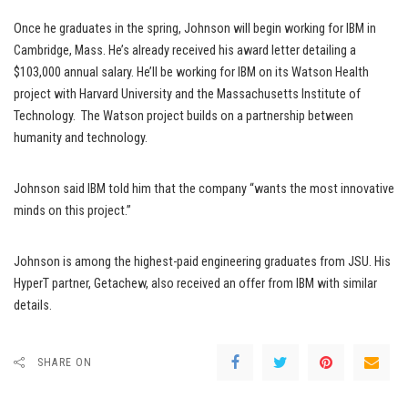
Once he graduates in the spring, Johnson will begin working for IBM in
Cambridge, Mass. He’s already received his award letter detailing a
$103,000 annual salary. He’ll be working for IBM on its Watson Health
project with Harvard University and the Massachusetts Institute of
Technology. The Watson project builds on a partnership between
humanity and technology.
Johnson said IBM told him that the company “wants the most innovative
minds on this project.”
Johnson is among the highest-paid engineering graduates from JSU. His
HyperT partner, Getachew, also received an offer from IBM with similar
details.
SHARE ON