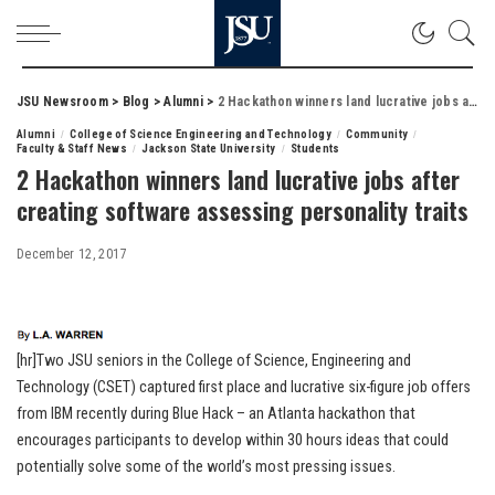
JSU Newsroom
>
Blog
>
Alumni
>
2 Hackathon winners land lucrative jobs after creating software assessing personality traits
Alumni
College of Science Engineering and Technology
Community
Faculty & Staff News
Jackson State University
Students
2 Hackathon winners land lucrative jobs after
creating software assessing personality traits
December 12, 2017
[hr]Two JSU seniors in the College of Science, Engineering and
Technology (CSET) captured first place and lucrative six-figure job offers
from IBM recently during Blue Hack – an Atlanta hackathon that
encourages participants to develop within 30 hours ideas that could
potentially solve some of the world’s most pressing issues.