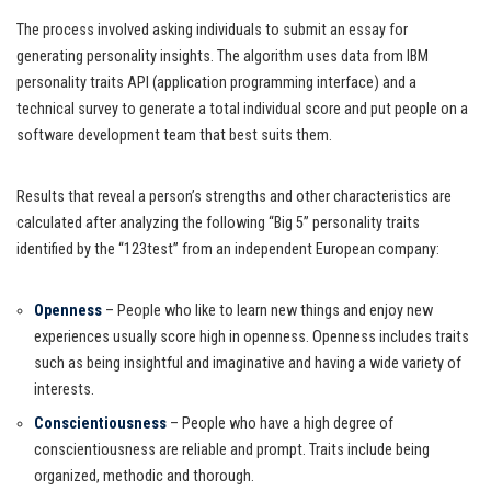
The process involved asking individuals to submit an essay for
generating personality insights. The algorithm uses data from IBM
personality traits API (application programming interface) and a
technical survey to generate a total individual score and put people on a
software development team that best suits them.
Results that reveal a person’s strengths and other characteristics are
calculated after analyzing the following “Big 5” personality traits
identified by the “123test” from an independent European company:
Openness
– People who like to learn new things and enjoy new
experiences usually score high in openness. Openness includes traits
such as being insightful and imaginative and having a wide variety of
interests.
Conscientiousness
– People who have a high degree of
conscientiousness are reliable and prompt. Traits include being
organized, methodic and thorough.