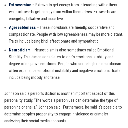
Extraversion
– Extraverts get energy from interacting with others
while introverts get energy from within themselves. Extraverts are
energetic, talkative and assertive.
Agreeableness
– These individuals are friendly, cooperative and
compassionate. People with low agreeableness may be more distant.
Traits include being kind, affectionate and sympathetic.
Neuroticism
– Neuroticism is also sometimes called Emotional
Stability. This dimension relates to one’s emotional stability and
degree of negative emotions. People who score high on neuroticism
often experience emotional instability and negative emotions. Traits
include being moody and tense.
Johnson said a person’s diction is another important aspect of this
personality study. “The words a person use can determine the type of
person he or she is,” Johnson said. Furthermore, he said it’s possible to
determine people’s propensity to engage in violence or crime by
analyzing their social media accounts.