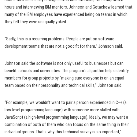
hours and interviewing IBM mentors. Johnson and Getachew learned that
many of the IBM employees have experienced being on teams in which
they felt they were unequally yoked.
“Sadly, this is a recurring problems. People are put on software
development teams that are not a good fit for them,” Johnson said.
Johnson said the software is not only useful to businesses but can
benefit schools and universities. The program’s algorithm helps identify
members for group projects by “making sure everyone is on an equal
team based on their personality and technical skills,” Johnson said.
“For example, we wouldn’t want to pair a person experienced in C++ (a
low-level programming language) with someone more skilled with
JavaScript (a high-level programming language). Ideally, we may want a
combination of both of them who can focus on the same thing in their
individual groups. That’s why this technical survey is so important,”