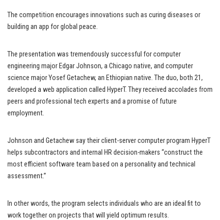
The competition encourages innovations such as curing diseases or
building an app for global peace.
The presentation was tremendously successful for computer
engineering major Edgar Johnson, a Chicago native, and computer
science major Yosef Getachew, an Ethiopian native. The duo, both 21,
developed a web application called HyperT. They received accolades from
peers and professional tech experts and a promise of future
employment.
Johnson and Getachew say their client-server computer program HyperT
helps subcontractors and internal HR decision-makers “construct the
most efficient software team based on a personality and technical
assessment.”
In other words, the program selects individuals who are an ideal fit to
work together on projects that will yield optimum results.