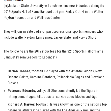
[hr]Jackson State University will enshrine nine new inductees during its
2019 Sports Hall of Fame Banquet at 6 p.m. Friday, Oct. 4, in the Walter
Payton Recreation and Wellness Center.
They will join an elite cadre of past professional sports members who
include Walter Payton, Lem Barney, Jackie Slater and Purvis Short.
The following are the 2019 inductees for the 32nd Sports Hall of Fame
Banquet (“From Leaders to Legends”):
Darion Conner,
football: He played with the Atlanta Falcons, New
Orleans Saints, Carolina Panthers, Philadelphia Eagles and Cleveland
Browns.
Patrease Edwards,
volleyball: She consistently led the Tigers in
hitting percentages, kills, assists, service aces, blocks and digs.
Richard A. Harvey
, football: He was known as one of the nation’s top
defensive athletes; he played with the Los Angeles Rams and the