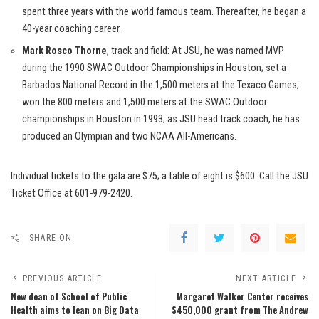
spent three years with the world famous team. Thereafter, he began a
40-year coaching career.
Mark Rosco Thorne
, track and field: At JSU, he was named MVP
during the 1990 SWAC Outdoor Championships in Houston; set a
Barbados National Record in the 1,500 meters at the Texaco Games;
won the 800 meters and 1,500 meters at the SWAC Outdoor
championships in Houston in 1993; as JSU head track coach, he has
produced an Olympian and two NCAA All-Americans.
Individual tickets to the gala are $75; a table of eight is $600. Call the JSU
Ticket Office at 601-979-2420.
SHARE ON
PREVIOUS ARTICLE
NEXT ARTICLE
New dean of School of Public
Margaret Walker Center receives
Health aims to lean on Big Data
$450,000 grant from The Andrew