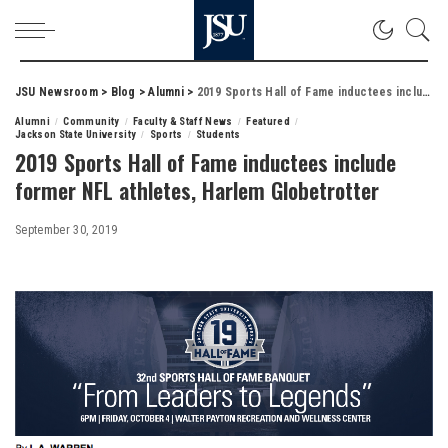
JSU Newsroom
>
Blog
>
Alumni
>
2019 Sports Hall of Fame inductees include former NFL athletes, Harlem Globetrotter
Alumni
Community
Faculty & Staff News
Featured
Jackson State University
Sports
Students
2019 Sports Hall of Fame inductees include
former NFL athletes, Harlem Globetrotter
September 30, 2019