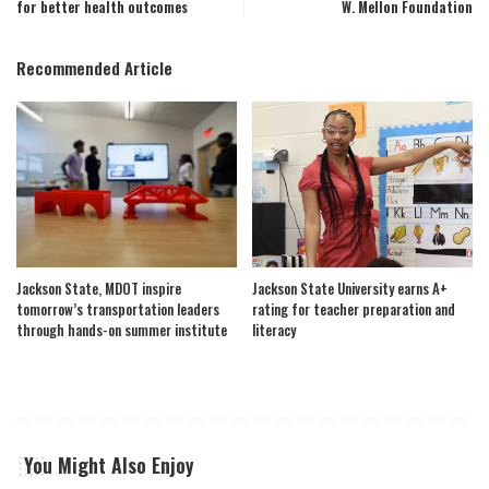
for better health outcomes
W. Mellon Foundation
Recommended Article
Jackson State, MDOT inspire
Jackson State University earns A+
tomorrow’s transportation leaders
rating for teacher preparation and
through hands-on summer institute
literacy
You Might Also Enjoy