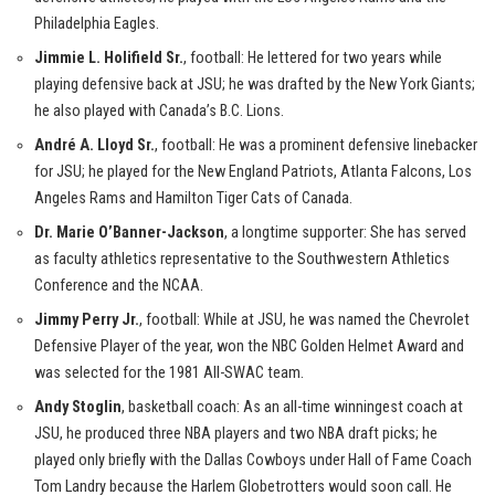
Philadelphia Eagles.
Jimmie L. Holifield Sr.
, football: He lettered for two years while
playing defensive back at JSU; he was drafted by the New York Giants;
he also played with Canada’s B.C. Lions.
André A. Lloyd Sr.
, football: He was a prominent defensive linebacker
for JSU; he played for the New England Patriots, Atlanta Falcons, Los
Angeles Rams and Hamilton Tiger Cats of Canada.
Dr. Marie O’Banner-Jackson
, a longtime supporter: She has served
as faculty athletics representative to the Southwestern Athletics
Conference and the NCAA.
Jimmy Perry Jr.
, football: While at JSU, he was named the Chevrolet
Defensive Player of the year, won the NBC Golden Helmet Award and
was selected for the 1981 All-SWAC team.
Andy Stoglin
, basketball coach: As an all-time winningest coach at
JSU, he produced three NBA players and two NBA draft picks; he
played only briefly with the Dallas Cowboys under Hall of Fame Coach
Tom Landry because the Harlem Globetrotters would soon call. He