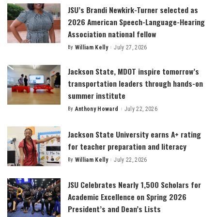
JSU’s Brandi Newkirk-Turner selected as
2026 American Speech-Language-Hearing
Association national fellow
By
William Kelly
July 27, 2026
Posted
by
Jackson State, MDOT inspire tomorrow’s
transportation leaders through hands-on
summer institute
By
Anthony Howard
July 22, 2026
Posted
by
Jackson State University earns A+ rating
for teacher preparation and literacy
By
William Kelly
July 22, 2026
Posted
by
JSU Celebrates Nearly 1,500 Scholars for
Academic Excellence on Spring 2026
President’s and Dean’s Lists