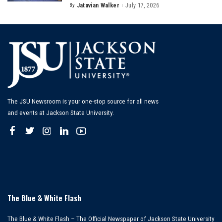
By
Jatavian Walker
July 17, 2026
Posted
by
The JSU Newsroom is your one-stop source for all news
and events at Jackson State University.
The Blue & White Flash
The Blue & White Flash – The Official Newspaper of Jackson State University