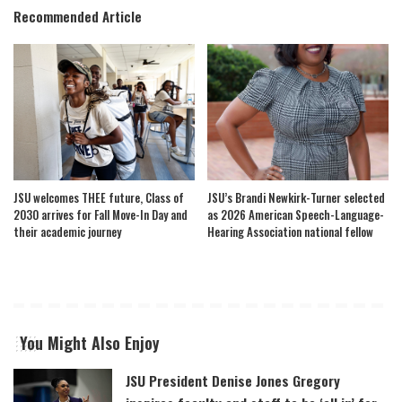
Recommended Article
JSU welcomes THEE future, Class of
JSU’s Brandi Newkirk-Turner selected
2030 arrives for Fall Move-In Day and
as 2026 American Speech-Language-
their academic journey
Hearing Association national fellow
You Might Also Enjoy
JSU President Denise Jones Gregory