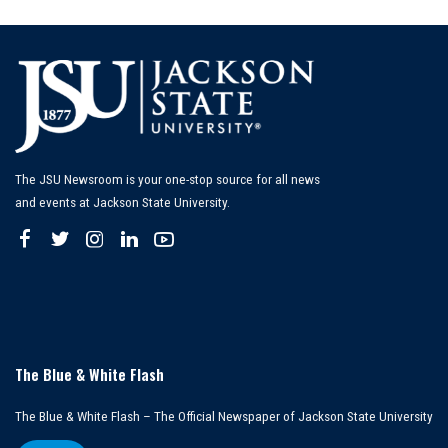
by
The JSU Newsroom is your one-stop source for all news
and events at Jackson State University.
The Blue & White Flash
The Blue & White Flash – The Official Newspaper of Jackson State University