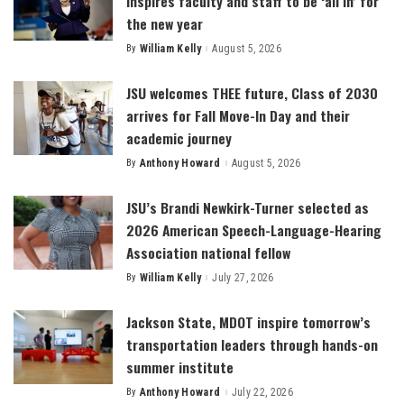
inspires faculty and staff to be ‘all in’ for
the new year
By
William Kelly
August 5, 2026
Posted
by
JSU welcomes THEE future, Class of 2030
arrives for Fall Move-In Day and their
academic journey
By
Anthony Howard
August 5, 2026
Posted
by
JSU’s Brandi Newkirk-Turner selected as
2026 American Speech-Language-Hearing
Association national fellow
By
William Kelly
July 27, 2026
Posted
by
Jackson State, MDOT inspire tomorrow’s
transportation leaders through hands-on
summer institute
By
Anthony Howard
July 22, 2026
Posted