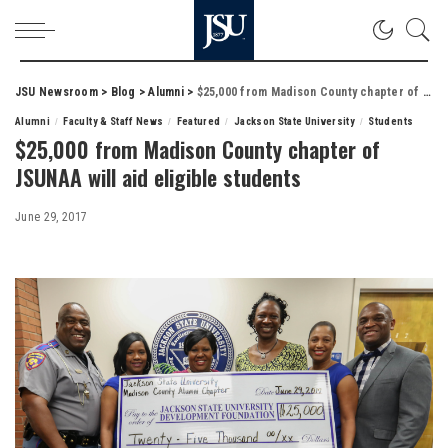
JSU Newsroom
>
Blog
>
Alumni
>
$25,000 from Madison County chapter of JSUNAA will aid eligible students
Alumni
Faculty & Staff News
Featured
Jackson State University
Students
$25,000 from Madison County chapter of
JSUNAA will aid eligible students
June 29, 2017