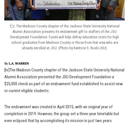
The Madison County chapter of the Jackson State University National
Alumni Association presents its endowment gift to staffers of the JSU
Development Foundation. Funds will help defray education costs for high
school graduates from Madison County or those from that area who are
already enrolled at JSU. (Photo by Kentrice S. Rush/JSU)
[hr]The Madison County chapter of the Jackson State University National
Alumni Association presented the JSU Development Foundation a
$25,000 check as part of an endowment fund established to assist new
or current eligible students.
The endowment was created in April 2015, with an original year of
completion in 2019. However, the group set a three-year timetable but
even eclipsed that by accomplishing its mission in just two years.