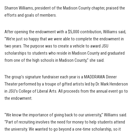
Sharron Williams, president of the Madison County chapter, praised the
efforts and goals of members.
After opening the endowment with a $5,000 contribution, Williams said,
“We’re just so happy that we were able to complete the endowment in
two years. The purpose was to create a vehicle to award JSU
scholarships to students who reside in Madison County and graduated
from one of the high schools in Madison County,” she said.
The group’s signature fundraiser each year is a MADDRAMA Dinner
Theater performed by a troupe of gifted artists led by Dr. Mark Henderson
in JSU’s College of Liberal Arts. All proceeds from the annual event go to
the endowment.
“We know the importance of giving back to our university,” Williams said.
“Part of recruiting involves the need for money to help students attend
the university. We wanted to go beyond a one-time scholarship, so it