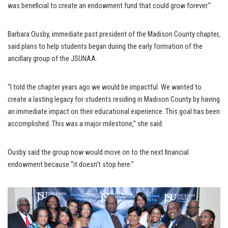
was beneficial to create an endowment fund that could grow forever.”
Barbara Ousby, immediate past president of the Madison County chapter,
said plans to help students began during the early formation of the
ancillary group of the JSUNAA.
“I told the chapter years ago we would be impactful. We wanted to
create a lasting legacy for students residing in Madison County by having
an immediate impact on their educational experience. This goal has been
accomplished. This was a major milestone,” she said.
Ousby said the group now would move on to the next financial
endowment because “it doesn’t stop here.”