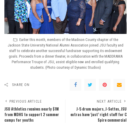
Earlier this month, members of the Madison County chapter of the
Jackson State University National Alumni Association joined JSU faculty and
staff to celebrate another successful fundraiser supporting its endowment
goals. Proceeds from a dinner theater, in collaboration with the MADDRAMA
Performance Troupe of JSU, assist eligible new and enrolled qualifying
students. (Photo courtesy of Dynamic Studios)
SHARE ON
PREVIOUS ARTICLE
NEXT ARTICLE
JSU Athletics receives nearly $1M
J-5 drum majors, J-Settes, JSU
from MDHS to support 2 summer
extras have ‘just’ right stuff for C
camps for youths
Spire commercial