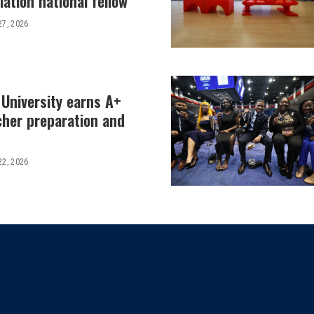
ation national fellow
27, 2026
 University earns A+
cher preparation and
22, 2026