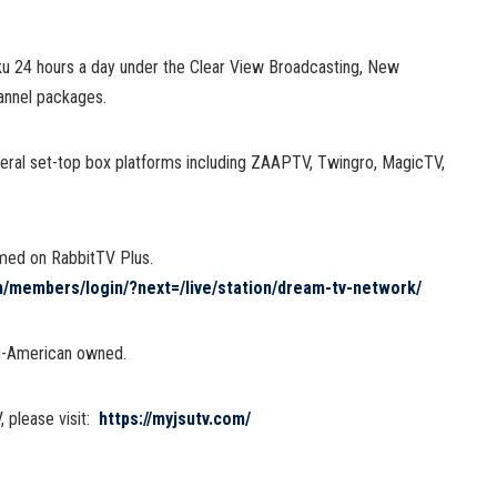
ku 24 hours a day under the Clear View Broadcasting, New
annel packages.
veral set-top box platforms including ZAAPTV, Twingro, MagicTV,
med on RabbitTV Plus.
om/members/login/?next=/live/station/dream-tv-network/
an-American owned.
 please visit:
https://myjsutv.com/