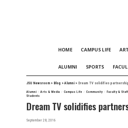
HOME
CAMPUS LIFE
ART
ALUMNI
SPORTS
FACUL
JSU Newsroom
>
Blog
>
Alumni
>
Dream TV solidifies partnershi
Alumni
Arts & Media
Campus Life
Community
Faculty & Sta
Students
Dream TV solidifies partner
September 28, 2016