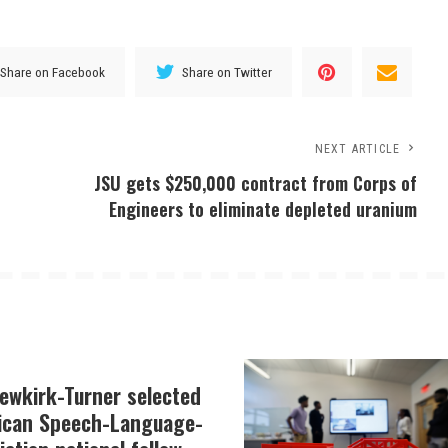
Share on Facebook
Share on Twitter
NEXT ARTICLE
JSU gets $250,000 contract from Corps of
Engineers to eliminate depleted uranium
Newkirk-Turner selected
ican Speech-Language-