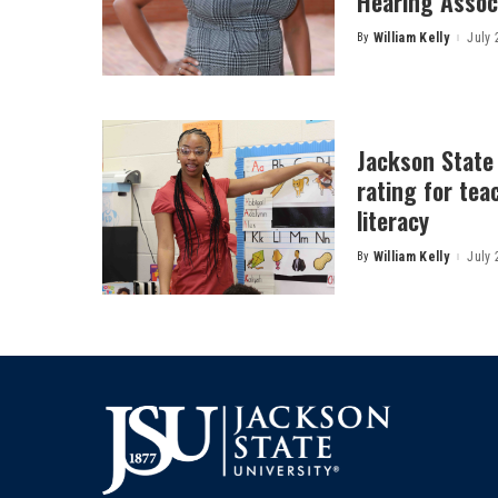
Hearing Associ
By
William Kelly
July 
Posted
by
Jackson State
rating for tea
literacy
By
William Kelly
July 
Posted
by