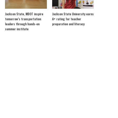
Jackson State, MDOT inspire
Jackson State University earns
tomorrow’s transportation
A+ rating for teacher
leaders through hands-on
preparation and literacy
summer institute