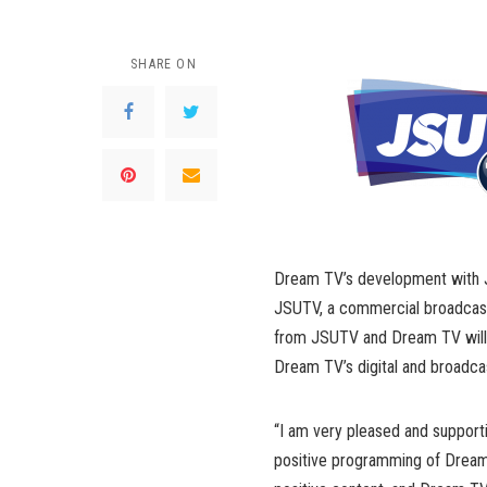
SHARE ON
Dream TV’s development with J
JSUTV, a commercial broadcast
from JSUTV and Dream TV will 
Dream TV’s digital and broadcast 
“I am very pleased and suppor
positive programming of Dream 