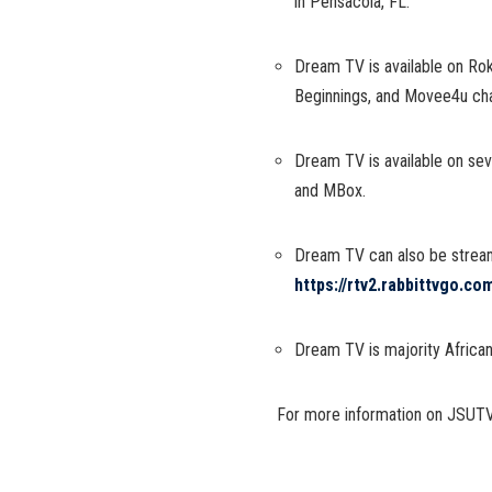
in Pensacola, FL.
Dream TV is available on Ro
Beginnings, and Movee4u ch
Dream TV is available on se
and MBox.
Dream TV can also be strea
https://rtv2.rabbittvgo.c
Dream TV is majority Afric
For more information on JSUTV,