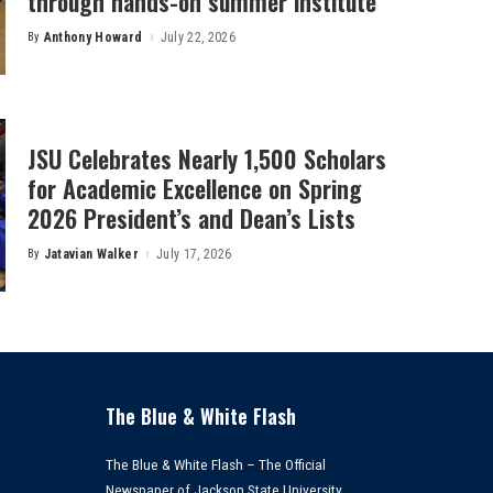
through hands-on summer institute
By
Anthony Howard
July 22, 2026
Posted
by
JSU Celebrates Nearly 1,500 Scholars
for Academic Excellence on Spring
2026 President’s and Dean’s Lists
By
Jatavian Walker
July 17, 2026
Posted
by
The Blue & White Flash
The Blue & White Flash – The Official
Newspaper of Jackson State University