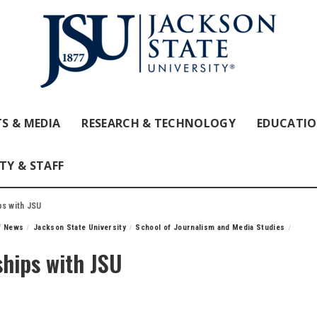
S & MEDIA
RESEARCH & TECHNOLOGY
EDUCATI
TY & STAFF
ps with JSU
ff News
Jackson State University
School of Journalism and Media Studies
ships with JSU