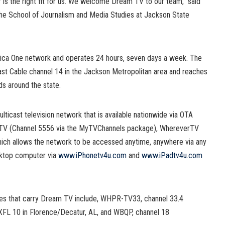
 is the right fit for us. We welcome Dream TV to our team,” said
 the School of Journalism and Media Studies at Jackson State
erica One network and operates 24 hours, seven days a week. The
st Cable channel 14 in the Jackson Metropolitan area and reaches
s around the state.
lticast television network that is available nationwide via OTA
ct TV (Channel 5556 via the MyTVChannels package), WhereverTV
hich allows the network to be accessed anytime, anywhere via any
sktop computer via
www.iPhonetv4u.com
and
www.iPadtv4u.com
ates that carry Dream TV include, WHPR-TV33, channel 33.4
XFL 10 in Florence/Decatur, AL, and WBQP, channel 18