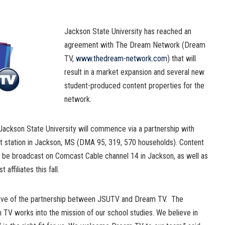
Jackson State University has reached an
agreement with The Dream Network (Dream
TV,
www.thedream-network.com
) that will
result in a market expansion and several new
student-produced content properties for the
network.
ackson State University will commence via a partnership with
 station in Jackson, MS (DMA 95, 319, 570 households). Content
be broadcast on Comcast Cable channel 14 in Jackson, as well as
affiliates this fall.
tive of the partnership between JSUTV and Dream TV. The
TV works into the mission of our school studies. We believe in