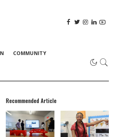
ON
COMMUNITY
Recommended Article