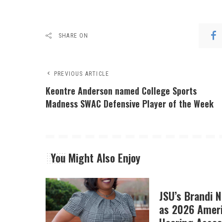
SHARE ON
PREVIOUS ARTICLE
Keontre Anderson named College Sports
Madness SWAC Defensive Player of the Week​
You Might Also Enjoy
JSU’s Brandi 
as 2026 Amer