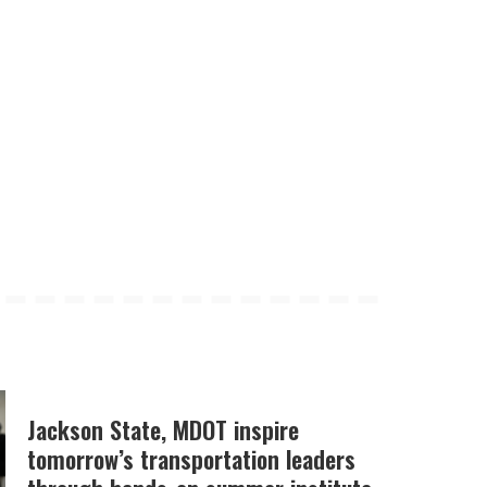
Jackson State, MDOT inspire
tomorrow’s transportation leaders