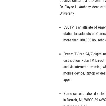
positive content, and Dream TV
Dr. Elayne H. Anthony, dean of
University.
JSUTV is an affiliate of Am
station broadcasts on Comca
more than 180,000 household
Dream TV is a 24/7 digital mu
distribution, Roku TV, Dire
and via internet streaming w
mobile device, laptop or de
apps.
Some current national affili
in Detroit, MI, WBCG 39.4/W