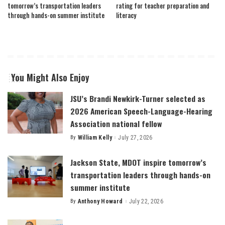
tomorrow’s transportation leaders
rating for teacher preparation and
through hands-on summer institute
literacy
You Might Also Enjoy
JSU’s Brandi Newkirk-Turner selected as
2026 American Speech-Language-Hearing
Association national fellow
By
William Kelly
July 27, 2026
Posted
by
Jackson State, MDOT inspire tomorrow’s
transportation leaders through hands-on
summer institute
By
Anthony Howard
July 22, 2026
Posted
by