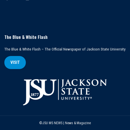
The Blue & White Flash
The Blue & White Flash – The Official Newspaper of Jackson State University
VISIT
©JSU MS NEWS | News & Magazine