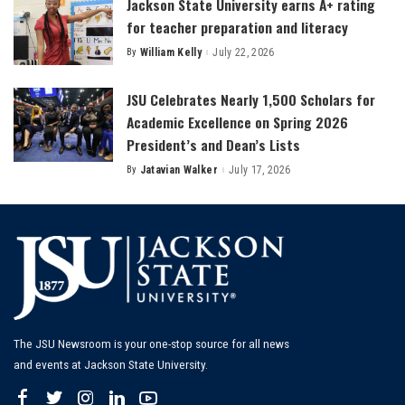
Jackson State University earns A+ rating
for teacher preparation and literacy
By
William Kelly
July 22, 2026
Posted
by
JSU Celebrates Nearly 1,500 Scholars for
Academic Excellence on Spring 2026
President’s and Dean’s Lists
By
Jatavian Walker
July 17, 2026
Posted
by
The JSU Newsroom is your one-stop source for all news
and events at Jackson State University.