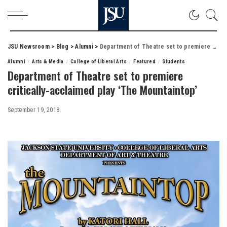
JSU Newsroom
>
Blog
>
Alumni
>
Department of Theatre set to premiere critically-acclaimed play ‘The Mountaintop’
Alumni
Arts & Media
College of Liberal Arts
Featured
Students
Department of Theatre set to premiere
critically-acclaimed play ‘The Mountaintop’
September 19, 2018