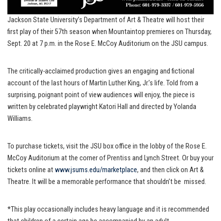
Jackson State University’s Department of Art & Theatre will host their
first play of their 57th season when Mountaintop premieres on Thursday,
Sept. 20 at 7 p.m. in the Rose E. McCoy Auditorium on the JSU campus.
The critically-acclaimed production gives an engaging and fictional
account of the last hours of Martin Luther King, Jr.’s life. Told from a
surprising, poignant point of view audiences will enjoy, the piece is
written by celebrated playwright Katori Hall and directed by Yolanda
Williams.
To purchase tickets, visit the JSU box office in the lobby of the Rose E.
McCoy Auditorium at the corner of Prentiss and Lynch Street. Or buy your
tickets online at
www.jsums.edu/marketplace
, and then click on Art &
Theatre. It will be a memorable performance that shouldn’t be missed.
*This play occasionally includes heavy language and it is recommended