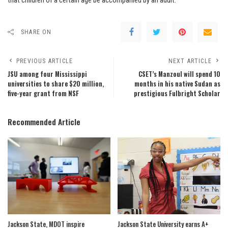
that children of a certain age be accompanied by an adult.
SHARE ON
PREVIOUS ARTICLE
NEXT ARTICLE
JSU among four Mississippi
CSET’s Manzoul will spend 10
universities to share $20 million,
months in his native Sudan as
five-year grant from NSF
prestigious Fulbright Scholar
Recommended Article
Jackson State, MDOT inspire
Jackson State University earns A+