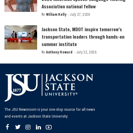
Association national fellow
By
William Kelly
July 27, 2026
Posted
by
Jackson State, MDOT inspire tomorrow’s
transportation leaders through hands-on
summer institute
By
Anthony Howard
July 22, 2026
Posted
by
The JSU Newsroom is your one-stop source for all news
and events at Jackson State University.