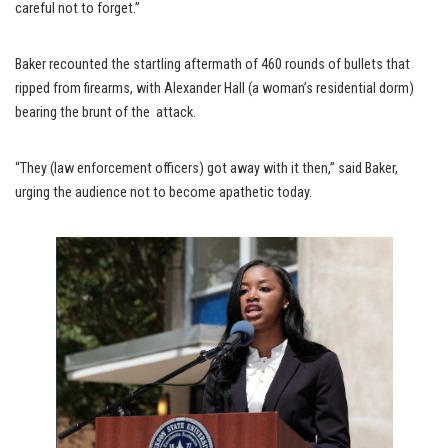
careful not to forget.”
Baker recounted the startling aftermath of 460 rounds of bullets that
ripped from firearms, with Alexander Hall (a woman’s residential dorm)
bearing the brunt of the attack.
“They (law enforcement officers) got away with it then,” said Baker,
urging the audience not to become apathetic today.