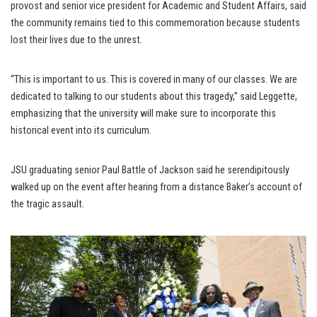
provost and senior vice president for Academic and Student Affairs, said
the community remains tied to this commemoration because students
lost their lives due to the unrest.
“This is important to us. This is covered in many of our classes. We are
dedicated to talking to our students about this tragedy,” said Leggette,
emphasizing that the university will make sure to incorporate this
historical event into its curriculum.
JSU graduating senior Paul Battle of Jackson said he serendipitously
walked up on the event after hearing from a distance Baker’s account of
the tragic assault.