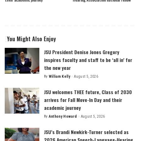
You Might Also Enjoy
JSU President Denise Jones Gregory
inspires faculty and staff to be ‘all in’ for
the new year
By
William Kelly
August 5, 2026
Posted
by
JSU welcomes THEE future, Class of 2030
arrives for Fall Move-In Day and their
academic journey
By
Anthony Howard
August 5, 2026
Posted
by
JSU’s Brandi Newkirk-Turner selected as
2026 American Speech-Language-Hearing