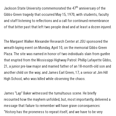
th
Jackson State University commemorated the 47
anniversary of the
Gibbs-Green tragedy that occurred May 15, 1970, with students, faculty
and staff listening to reflections and a call for continued remembrance
of that bitter past that left two people dead and at least a dozen injured.
The Margaret Walker Alexander Research Center at JSU sponsored the
wreath-laying event on Monday, April 10, on the memorial Gibbs-Green
Plaza. The site was named in honor of two individuals slain from gunfire
that erupted from the Mississippi Highway Patrol: Phillip Lafayette Gibbs,
21, a junior pre-law major and married father of an 18-month-old son and
another child on the way; and James Earl Green, 17, a senior at Jim Hill
High School, who was killed while observing the chaos.
James “Lap” Baker witnessed the tumultuous scene. He briefly
recounted how the mayhem unfolded, but, most importantly, delivered a
message that failure to remember will have grave consequences:
“History has the proneness to repeat itself, and we have to be very