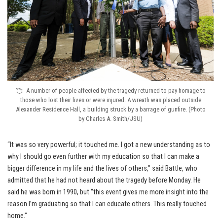
A number of people affected by the tragedy returned to pay homage to
those who lost their lives or were injured. A wreath was placed outside
Alexander Residence Hall, a building struck by a barrage of gunfire. (Photo
by Charles A. Smith/JSU)
“It was so very powerful; it touched me. I got a new understanding as to
why I should go even further with my education so that I can make a
bigger difference in my life and the lives of others,” said Battle, who
admitted that he had not heard about the tragedy before Monday. He
said he was born in 1990, but “this event gives me more insight into the
reason I’m graduating so that I can educate others. This really touched
home.”