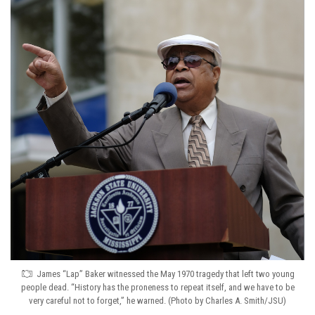
James “Lap” Baker witnessed the May 1970 tragedy that left two young
people dead. “History has the proneness to repeat itself, and we have to be
very careful not to forget,” he warned. (Photo by Charles A. Smith/JSU)