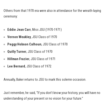
Others from that 1970 era were also in attendance for the wreath-laying
ceremony:
Eddie Jean Carr
, Miss JSU (1970-1971)
Vernon Weakley
, JSU Class of 1970
Peggy Hobson Calhoun
, JSU Class of 1970
Quilly Turner
, JSU Class of 1970
Hillman Frazier
, JSU Class of 1971
Lee Bernard
, JSU Class of 1972
Annually, Baker returns to JSU to mark this solemn occasion.
Just remember, he said, “If you don’t know your history, you will have no
understanding of your present or no vision for your future.”