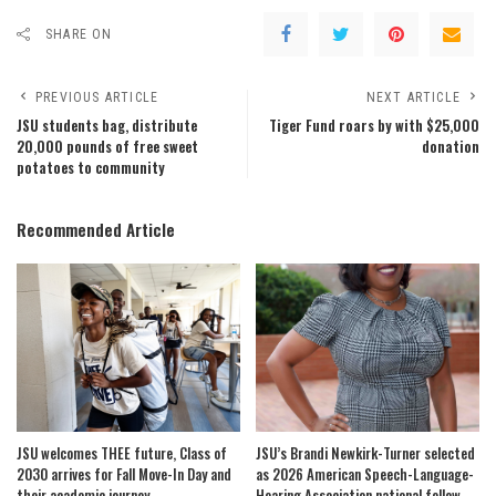
SHARE ON
PREVIOUS ARTICLE
NEXT ARTICLE
JSU students bag, distribute
Tiger Fund roars by with $25,000
20,000 pounds of free sweet
donation
potatoes to community
Recommended Article
JSU welcomes THEE future, Class of
JSU’s Brandi Newkirk-Turner selected
2030 arrives for Fall Move-In Day and
as 2026 American Speech-Language-
their academic journey
Hearing Association national fellow