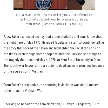
Miss JSU-elect, Comelia Walker (2017-2018), reflected on
the history of a people known for overcoming trials and
tribulations. (Photo by Charles A. Smith/JSU)
Also, Baker expressed dismay that some students still don’t know about
the nightmare of May 1970. He urged faculty and staff to continue telling
the story that rocked the nation and highlighted the racial tensions of
the times, even though some people related the Jackson shootings to
the tragedy that occurred May 4, 1970, at Kent State University in Ohio.
There, anti-war fervor left four students dead and nine wounded because
of the aggression in Vietnam.
From Baker’s perspective, the shooting in Jackson was about racism
rather than the Vietnam War.
Speaking on behalf of the administration, Dr. Evelyn J. Leggette, JSU’s