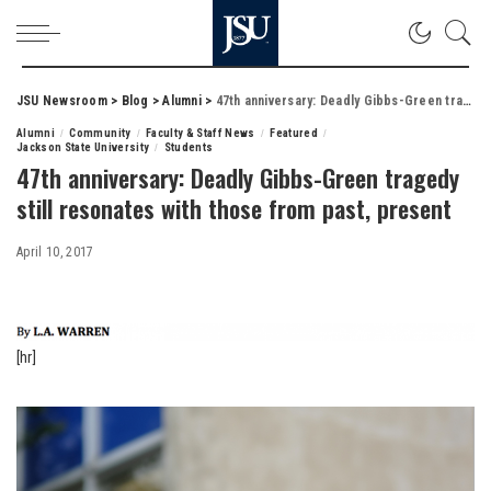
JSU Newsroom
>
Blog
>
Alumni
>
47th anniversary: Deadly Gibbs-Green tragedy still resonates with those from past, present
Alumni
Community
Faculty & Staff News
Featured
Jackson State University
Students
47th anniversary: Deadly Gibbs-Green tragedy
still resonates with those from past, present
April 10, 2017
[hr]