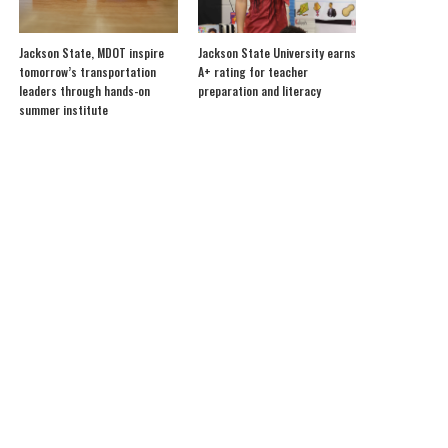
Jackson State, MDOT inspire
Jackson State University earns
tomorrow’s transportation
A+ rating for teacher
leaders through hands-on
preparation and literacy
summer institute